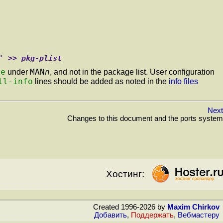
' >> pkg-plist
le
MAN
n
under
, and not in the package list. User configuration
ll-info
lines should be added as noted in the
info files
Next
Changes to this document and the ports system
Хостинг:
Created 1996-2026 by
Maxim Chirkov
Добавить
,
Поддержать
,
Вебмастеру