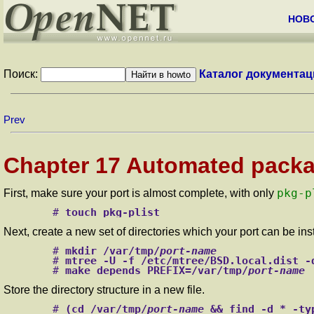
НОВ
Поиск:
Каталог документац
Prev
Chapter 17 Automated packag
pkg-p
First, make sure your port is almost complete, with only
#
touch pkg-plist
Next, create a new set of directories which your port can be in
#
mkdir /var/tmp/
port-name
#
mtree -U -f /etc/mtree/BSD.local.dist -
#
make depends PREFIX=/var/tmp/
port-name
Store the directory structure in a new file.
#
(cd /var/tmp/
port-name
 && find -d * -ty