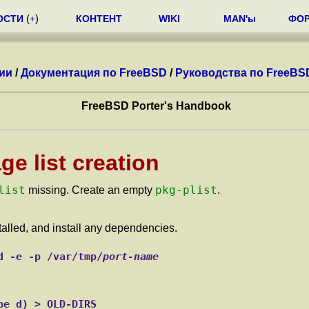
ОСТИ
(
+
)
КОНТЕНТ
WIKI
MAN'ы
ФО
ии
/
Документация по FreeBSD
/
Руководства по FreeBS
FreeBSD Porter's Handbook
e list creation
list
pkg-plist
missing. Create an empty
.
stalled, and install any dependencies.
d -e -p /var/tmp/
port-name
pe d) > OLD-DIRS