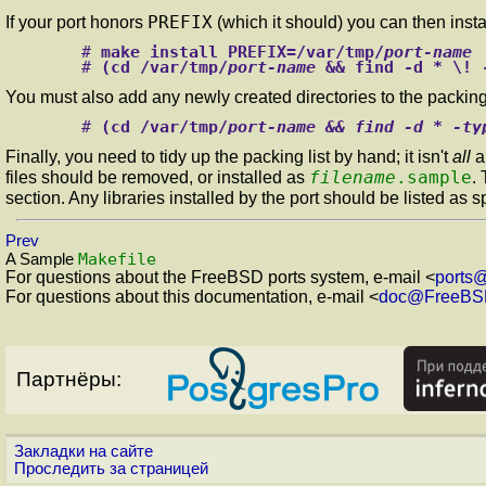
PREFIX
If your port honors
(which it should) you can then instal
#
make install PREFIX=/var/tmp/
port-name
#
(cd /var/tmp/
port-name
 && find -d * \! 
You must also add any newly created directories to the packing 
#
(cd /var/tmp/
port-name && find -d * -ty
Finally, you need to tidy up the packing list by hand; it isn't
all
a
filename
.sample
files should be removed, or installed as
.
section. Any libraries installed by the port should be listed as s
Prev
Makefile
A Sample
For questions about the FreeBSD ports system, e-mail <
ports
For questions about this documentation, e-mail <
doc@FreeBS
Партнёры:
Закладки на сайте
Проследить за страницей