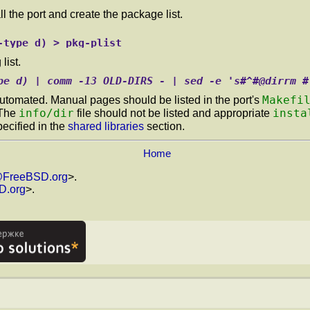
l the port and create the package list.
-type d) > pkg-plist
list.
pe d) | comm -13 OLD-DIRS - | sed -e 's#^#@dirrm #
Makefi
utomated. Manual pages should be listed in the port's
info/dir
insta
 The
file should not be listed and appropriate
pecified in the
shared libraries
section.
Home
@FreeBSD.org
>.
D.org
>.