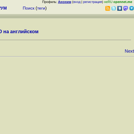
Профиль:
Аноним
(
вход
|
регистрация
)
неRU
opennet.me
РУМ
Поиск
(
теги
)
D на английском
Next