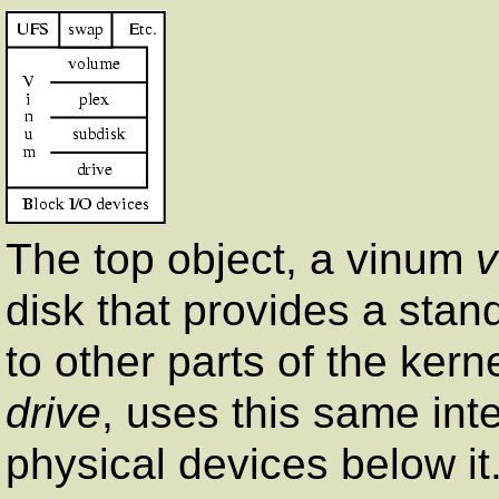
The top object, a vinum
disk that provides a stand
to other parts of the ker
drive
, uses this same int
physical devices below it