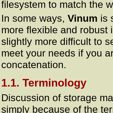
filesystem to match the w
In some ways,
Vinum
is 
more flexible and robust in
slightly more difficult to 
meet your needs if you ar
concatenation.
1.1. Terminology
Discussion of storage ma
simply because of the ter