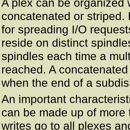
A plex can be organized w
concatenated or striped. 
for spreading I/O request
reside on distinct spindles
spindles each time a multi
reached. A concatenated p
when the end of a subdis
An important characterist
can be made up of more t
writes go to all plexes a