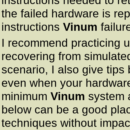
instructions needed to re
the failed hardware is re
instructions
Vinum
failur
I recommend practicing u
recovering from simulated
scenario, I also give tips
even when your hardware 
minimum
Vinum
system a
below can be a good plac
techniques without impac