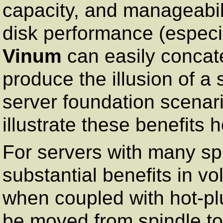
capacity, and manageabilit
disk performance (especia
Vinum
can easily concat
produce the illusion of a 
server foundation scenar
illustrate these benefits h
For servers with many sp
substantial benefits in v
when coupled with hot-p
be moved from spindle to