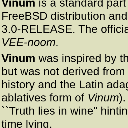
Vinum
is a standard par
FreeBSD distribution and
3.0-RELEASE. The officia
VEE-noom
.
Vinum
was inspired by t
but was not derived from 
history and the Latin ad
ablatives form of
Vinum
).
``Truth lies in wine'' hin
time lying.