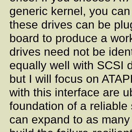
generic kernel, you can 
these drives can be pl
board to produce a work
drives need not be iden
equally well with SCSI 
but I will focus on ATA
with this interface are u
foundation of a reliabl
can expand to as many 