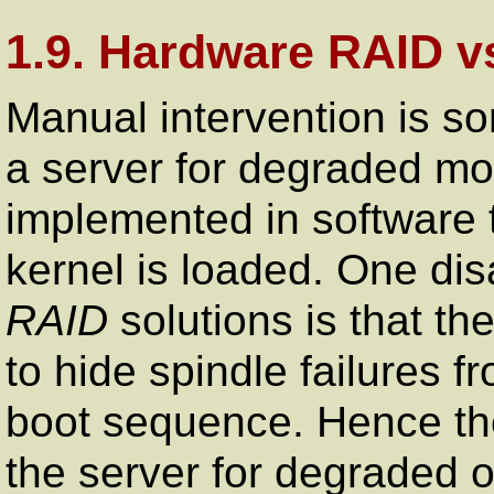
1.9. Hardware RAID v
Manual intervention is s
a server for degraded 
implemented in software 
kernel is loaded. One di
RAID
solutions is that th
to hide spindle failures 
boot sequence. Hence the
the server for degraded 