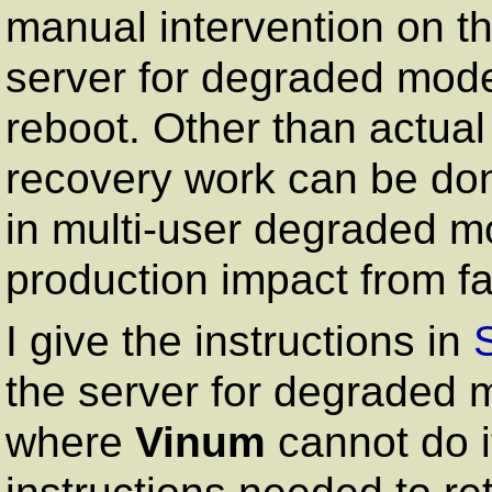
manual intervention on th
server for degraded mode
reboot. Other than actua
recovery work can be don
in multi-user degraded mod
production impact from fa
I give the instructions in
the server for degraded 
where
Vinum
cannot do it