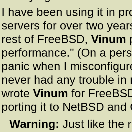
I have been using it in pr
servers for over two year
rest of FreeBSD,
Vinum
p
performance.'' (On a per
panic when I misconfigur
never had any trouble in
wrote
Vinum
for FreeBSD,
porting it to NetBSD an
Warning:
Just like the