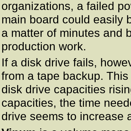
organizations, a failed p
main board could easily 
a matter of minutes and b
production work.
If a disk drive fails, howe
from a tape backup. Thi
disk drive capacities risi
capacities, the time neede
drive seems to increase 