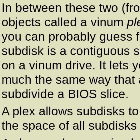
In between these two (fr
objects called a vinum
pl
you can probably guess 
subdisk is a contiguous s
on a vinum drive. It lets 
much the same way that a
subdivide a BIOS slice.
A plex allows subdisks t
the space of all subdisks 