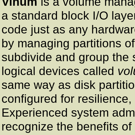
Vinum
is a volume manag
a standard block I/O layer
code just as any hardware
by managing partitions o
subdivide and group the s
logical devices called
vo
same way as disk partiti
configured for resilience
Experienced system admin
recognize the benefits of