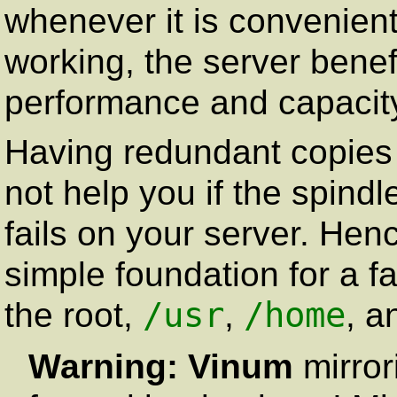
whenever it is convenient
working, the server benef
performance and capacit
Having redundant copies 
not help you if the spindl
fails on your server. Hen
simple foundation for a fa
/usr
/home
the root,
,
, a
Warning:
Vinum
mirror