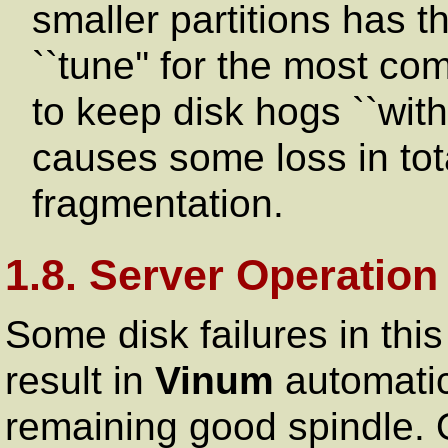
smaller partitions has t
``tune'' for the most c
to keep disk hogs ``with
causes some loss in tot
fragmentation.
1.8. Server Operatio
Some disk failures in this
result in
Vinum
automatica
remaining good spindle. O