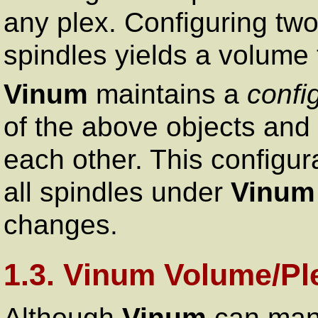
any plex. Configuring two
spindles yields a volume th
Vinum
maintains a
confi
of the above objects and 
each other. This configura
all spindles under
Vinum
changes.
1.3. Vinum Volume/Pl
Although
Vinum
can mana