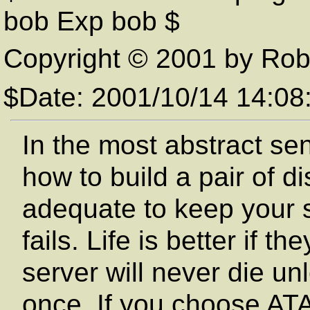
bob Exp bob $
Copyright © 2001 by Rob
$Date: 2001/10/14 14:0
In the most abstract se
how to build a pair of d
adequate to keep your s
fails. Life is better if t
server will never die un
once. If you choose ATA