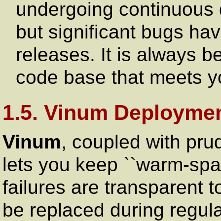
undergoing continuous 
but significant bugs hav
releases. It is always b
code base that meets yo
1.5. Vinum Deploymen
Vinum
, coupled with pru
lets you keep ``warm-spar
failures are transparent 
be replaced during regul