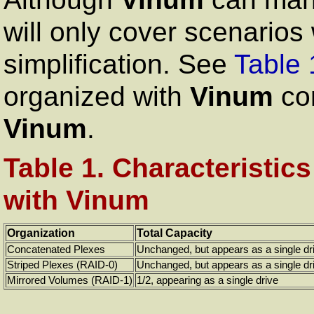
will only cover scenarios 
simplification. See
Table 
organized with
Vinum
com
Vinum
.
Table 1. Characteristic
with Vinum
Organization
Total Capacity
Concatenated Plexes
Unchanged, but appears as a single dr
Striped Plexes (RAID-0)
Unchanged, but appears as a single dr
Mirrored Volumes (RAID-1)
1/2, appearing as a single drive