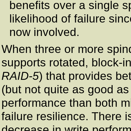
benefits over a single s
likelihood of failure si
now involved.
When three or more spin
supports rotated, block-in
RAID-5
) that provides be
(but not quite as good as 
performance than both mi
failure resilience. There 
decrease in write perfor