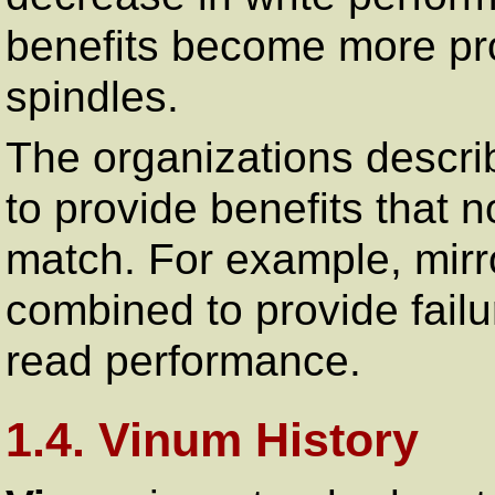
benefits become more pr
spindles.
The organizations descr
to provide benefits that 
match. For example, mirr
combined to provide failur
read performance.
1.4. Vinum History