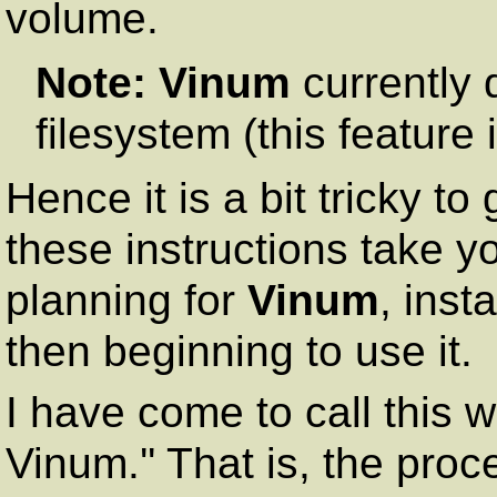
volume.
Note:
Vinum
currently 
filesystem (this feature
Hence it is a bit tricky to
these instructions take y
planning for
Vinum
, inst
then beginning to use it.
I have come to call this 
Vinum.'' That is, the proc