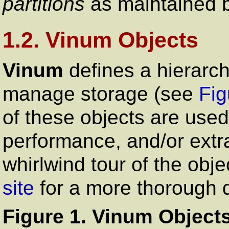
partitions
as maintained 
1.2. Vinum Objects
Vinum
defines a hierarchy
manage storage (see
Fig
of these objects are used 
performance, and/or extra 
whirlwind tour of the obj
site
for a more thorough d
Figure 1. Vinum Object