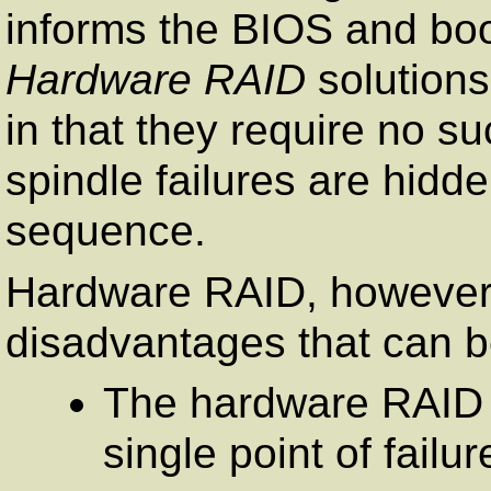
informs the BIOS and boo
Hardware RAID
solutions
in that they require no s
spindle failures are hid
sequence.
Hardware RAID, however
disadvantages that can b
The hardware RAID c
single point of failu