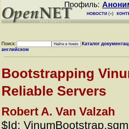
Профиль:
Анони
НОВОСТИ
(
+
)
КОНТ
Поиск:
Каталог документац
английском
Bootstrapping Vinu
Reliable Servers
Robert A. Van Valzah
$Id: VinumBootstrap.sgm