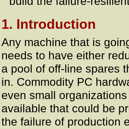
build the failure-resilie
1. Introduction
Any machine that is going
needs to have either red
a pool of off-line spares
in. Commodity PC hardwar
even small organizations
available that could be p
the failure of production