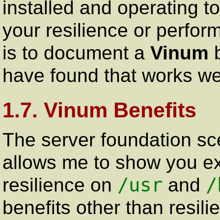
installed and operating t
your resilience or perfo
is to document a
Vinum
b
have found that works wel
1.7. Vinum Benefits
The server foundation sc
allows me to show you ex
/usr
/
resilience on
and
benefits other than resil