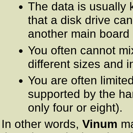
The data is usually 
that a disk drive ca
another main board
You often cannot mi
different sizes and i
You are often limite
supported by the ha
only four or eight).
In other words,
Vinum
ma