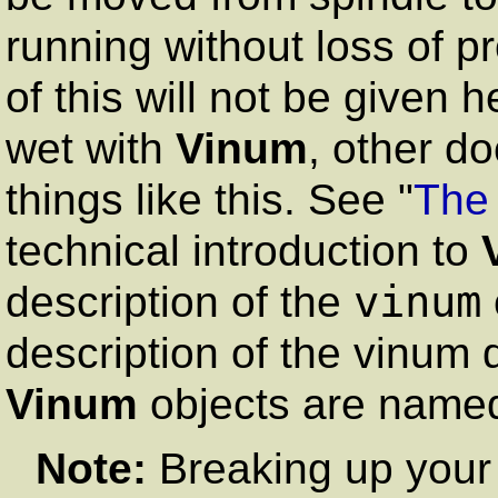
running without loss of pr
of this will not be given 
wet with
Vinum
, other d
things like this. See "
The
technical introduction to
vinum
description of the
description of the vinum 
Vinum
objects are name
Note:
Breaking up your 