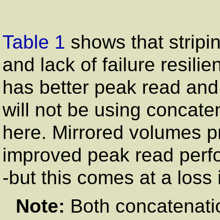
Table 1
shows that stripi
and lack of failure resili
has better peak read an
will not be using concate
here. Mirrored volumes pr
improved peak read perfo
-but this comes at a loss 
Note:
Both concatenation