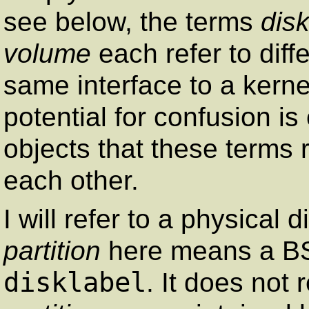
see below, the terms
dis
volume
each refer to diff
same interface to a kerne
potential for confusion 
objects that these terms 
each other.
I will refer to a physical 
partition
here means a BSD
disklabel
. It does not 