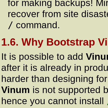
for making backups! Mir
recover from site disas
/
command.
1.6. Why Bootstrap 
It is possible to add
Vin
after it is already in prod
harder than designing for i
Vinum
is not supported 
hence you cannot install