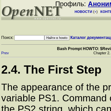
Профиль:
Анони
НОВОСТИ
(
+
)
КОНТ
Поиск:
Каталог документац
Bash Prompt HOWTO: $Revisio
Prev
Chapter 2
2.4. The First Step
The appearance of the pr
variable PS1. Command c
the PS2 string, which can