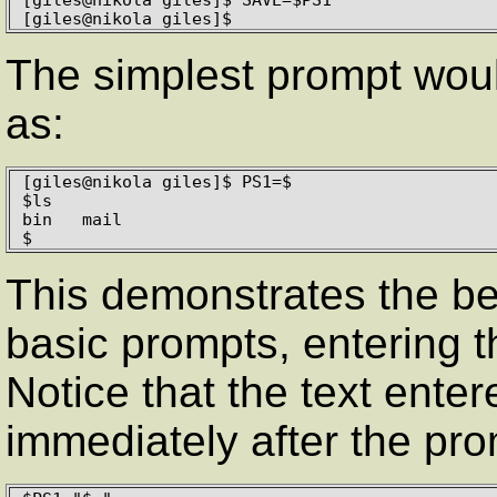
[giles@nikola giles]$
The simplest prompt woul
as:
[giles@nikola giles]$ PS1=$

$ls

bin   mail

$
This demonstrates the be
basic prompts, entering 
Notice that the text ente
immediately after the prom