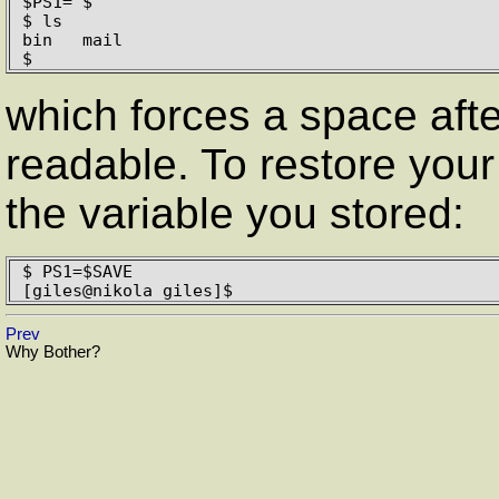
$PS1="$ "

$ ls

bin   mail

$ 
which forces a space afte
readable. To restore your 
the variable you stored:
$ PS1=$SAVE

[giles@nikola giles]$
Prev
Why Bother?