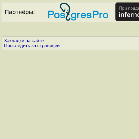
Партнёры:
Закладки на сайте
Проследить за страницей