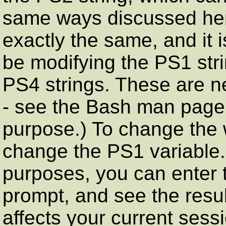
same ways discussed here 
exactly the same, and it is
be modifying the PS1 str
PS4 strings. These are n
- see the Bash man page i
purpose.) To change the 
change the PS1 variable.
purposes, you can enter t
prompt, and see the resul
affects your current ses