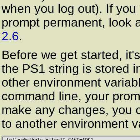
when you log out). If yo
prompt permanent, look a
2.6
.
Before we get started, it
the PS1 string is stored 
other environment variable
command line, your promp
make any changes, you c
to another environment va
[giles@nikola giles]$ SAVE=$PS1
