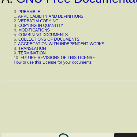
0.
PREAMBLE
1.
APPLICABILITY AND DEFINITIONS
2.
VERBATIM COPYING
3.
COPYING IN QUANTITY
4.
MODIFICATIONS
5.
COMBINING DOCUMENTS
6.
COLLECTIONS OF DOCUMENTS
7.
AGGREGATION WITH INDEPENDENT WORKS
8.
TRANSLATION
9.
TERMINATION
10.
FUTURE REVISIONS OF THIS LICENSE
How to use this License for your documents