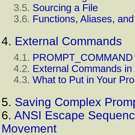
3.5.
Sourcing a File
3.6.
Functions, Aliases, an
4.
External Commands
4.1.
PROMPT_COMMAND
4.2.
External Commands in 
4.3.
What to Put in Your Pr
5.
Saving Complex Prom
6.
ANSI Escape Sequence
Movement