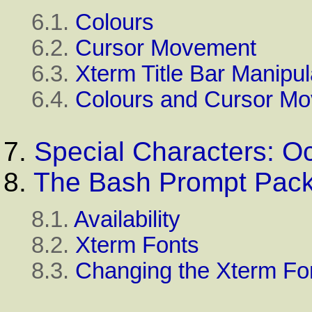
6.1.
Colours
6.2.
Cursor Movement
6.3.
Xterm Title Bar Manipul
6.4.
Colours and Cursor M
7.
Special Characters: 
8.
The Bash Prompt Pac
8.1.
Availability
8.2.
Xterm Fonts
8.3.
Changing the Xterm Fo