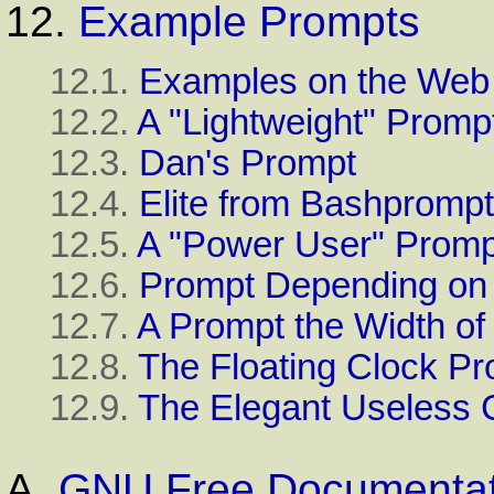
12.
Example Prompts
12.1.
Examples on the Web
12.2.
A "Lightweight" Promp
12.3.
Dan's Prompt
12.4.
Elite from Bashpromp
12.5.
A "Power User" Promp
12.6.
Prompt Depending on
12.7.
A Prompt the Width of
12.8.
The Floating Clock P
12.9.
The Elegant Useless 
A.
GNU Free Documentat