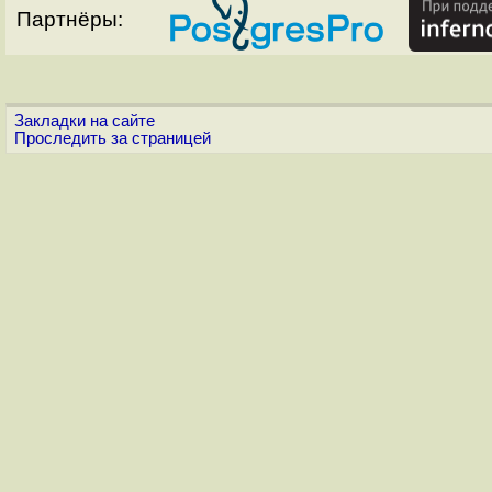
Партнёры:
Закладки на сайте
Проследить за страницей