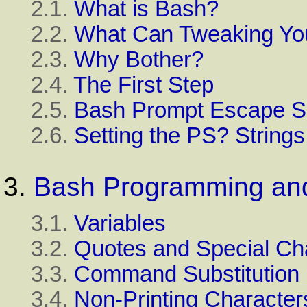
2.1.
What is Bash?
2.2.
What Can Tweaking Yo
2.3.
Why Bother?
2.4.
The First Step
2.5.
Bash Prompt Escape 
2.6.
Setting the PS? String
3.
Bash Programming and 
3.1.
Variables
3.2.
Quotes and Special Ch
3.3.
Command Substitution
3.4.
Non-Printing Character