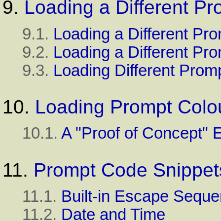
9.
Loading a Different Pr
9.1.
Loading a Different Pro
9.2.
Loading a Different Pr
9.3.
Loading Different Promp
10.
Loading Prompt Colo
10.1.
A "Proof of Concept"
11.
Prompt Code Snippet
11.1.
Built-in Escape Sequ
11.2.
Date and Time