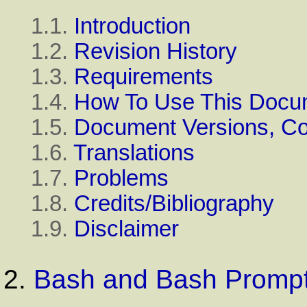
1.1.
Introduction
1.2.
Revision History
1.3.
Requirements
1.4.
How To Use This Docu
1.5.
Document Versions, C
1.6.
Translations
1.7.
Problems
1.8.
Credits/Bibliography
1.9.
Disclaimer
2.
Bash and Bash Promp