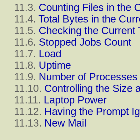
11.3.
Counting Files in the 
11.4.
Total Bytes in the Curr
11.5.
Checking the Current
11.6.
Stopped Jobs Count
11.7.
Load
11.8.
Uptime
11.9.
Number of Processes
11.10.
Controlling the Siz
11.11.
Laptop Power
11.12.
Having the Prompt I
11.13.
New Mail