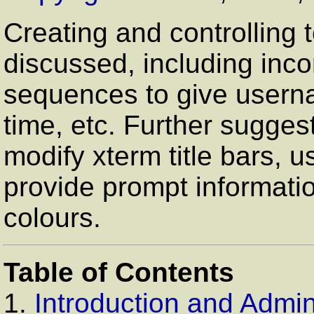
Creating and controlling 
discussed, including inc
sequences to give userna
time, etc. Further sugge
modify xterm title bars, u
provide prompt informati
colours.
Table of Contents
1.
Introduction and Admini