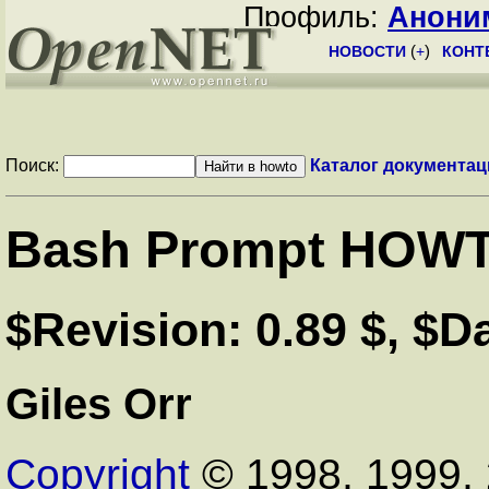
Профиль:
Анони
НОВОСТИ
(
+
)
КОНТ
Поиск:
Каталог документац
Bash Prompt HOW
$Revision: 0.89 $, $D
Giles Orr
Copyright
© 1998, 1999, 