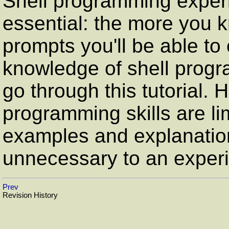
Shell programming experi
essential: the more you 
prompts you'll be able to
knowledge of shell progra
go through this tutorial.
programming skills are lim
examples and explanatio
unnecessary to an exper
Prev
Revision History