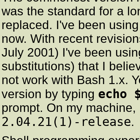
was the standard for a lo
replaced. I've been using
now. With recent revisio
July 2001) I've been using
substitutions) that I beli
not work with Bash 1.x. 
echo 
version by typing
prompt. On my machine, i
2.04.21(1)-release
.