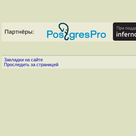
Партнёры:
Закладки на сайте
Проследить за страницей