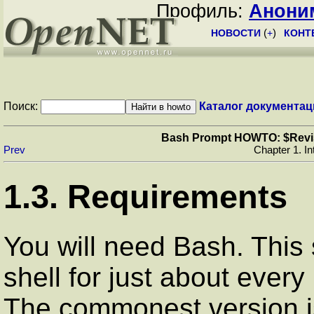
Профиль:
Анони
НОВОСТИ
(
+
)
КОНТ
Поиск:
Каталог документац
Bash Prompt HOWTO: $Revisio
Prev
Chapter 1. In
1.3. Requirements
You will need Bash. This s
shell for just about every
The commonest version is