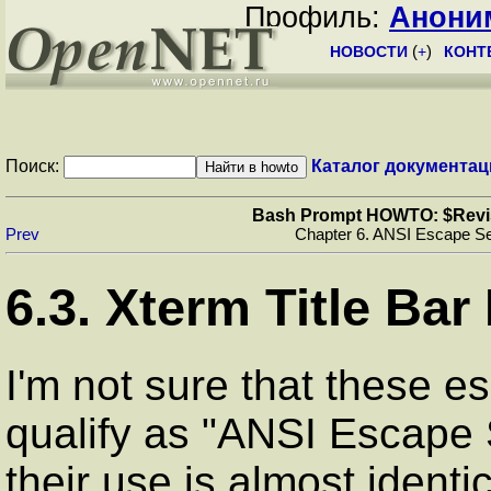
Профиль:
Анони
НОВОСТИ
(
+
)
КОНТ
Поиск:
Каталог документац
Bash Prompt HOWTO: $Revisio
Prev
Chapter 6. ANSI Escape S
6.3. Xterm Title Ba
I'm not sure that these e
qualify as "ANSI Escape 
their use is almost identi