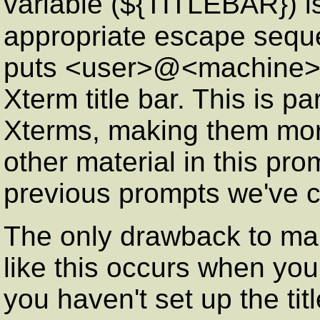
variable (${TITLEBAR}) is 
appropriate escape seq
puts <user>@<machine>:<
Xterm title bar. This is pa
Xterms, making them more
other material in this pro
previous prompts we've c
The only drawback to mani
like this occurs when you
you haven't set up the tit