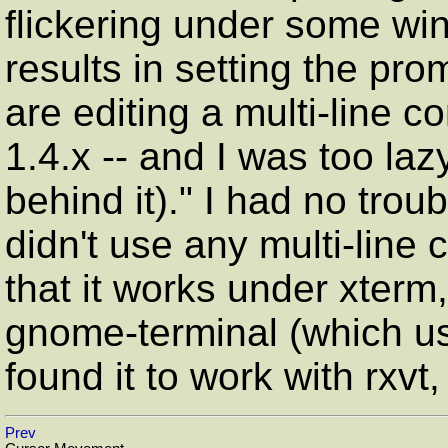
flickering under some w
results in setting the pr
are editing a multi-line 
1.4.x -- and I was too laz
behind it)."
I had no troubl
didn't use any multi-line
that it works under xterm
gnome-terminal (which use
found it to work with rxvt,
Prev