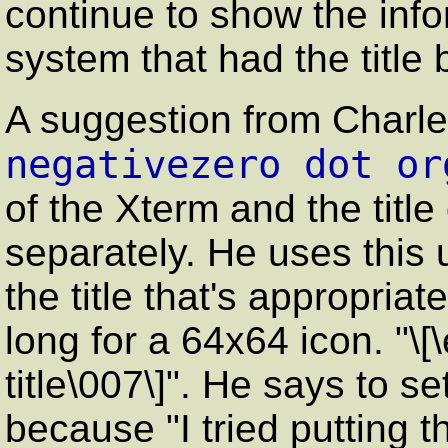
continue to show the info
system that had the title 
A suggestion from Charle
negativezero dot or
of the Xterm and the title
separately. He uses thi
the title that's appropriat
long for a 64x64 icon. "\[
title\007\]". He says to 
because
"I tried putting 