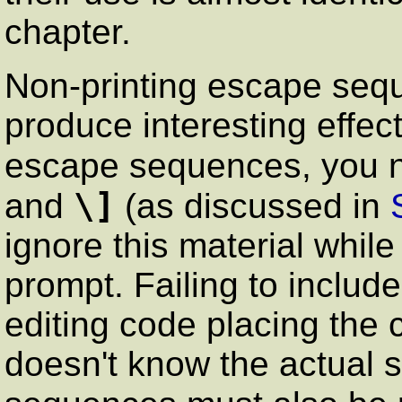
chapter.
Non-printing escape seq
produce interesting effec
escape sequences, you n
\]
and
(as discussed in
ignore this material while
prompt. Failing to include
editing code placing the 
doesn't know the actual 