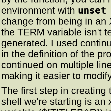
unset
environment with
change from being in an 
the TERM variable isn't t
generated. I used contin
in the definition of the pr
continued on multiple line
making it easier to modi
The first step in creating t
shell we're starting is an x