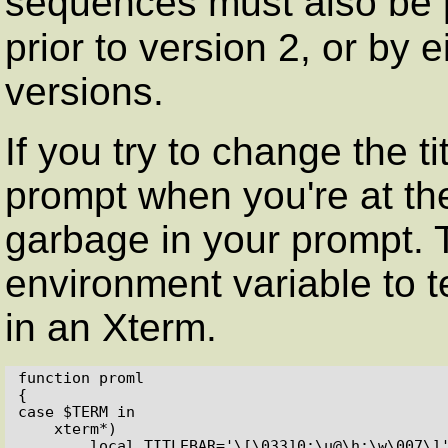
sequences must also be
prior to version 2, or by 
versions.
If you try to change the t
prompt when you're at the
garbage in your prompt. 
environment variable to te
in an Xterm.
function proml

{

case $TERM in

    xterm*)

        local TITLEBAR='\[\033]0;\u@\h:\w\007\]'
