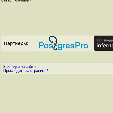
Cursor Movement
Партнёры:
Закладки на сайте
Проследить за страницей