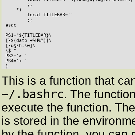
        ;;

    *)

        local TITLEBAR=''

        ;;

esac

PS1="${TITLEBAR}\

[\$(date +%H%M)]\

[\u@\h:\w]\

\$ "

PS2='> '

PS4='+ '

}
This is a function that ca
~/.bashrc
. The functio
execute the function. The 
is stored in the environm
by the function, you can 