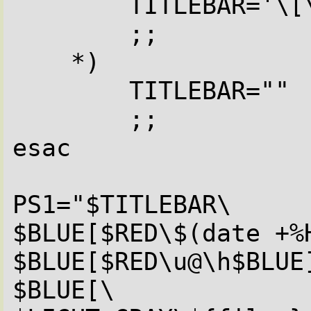
        TITLEBAR='\[\033]0;\u@\h:\w\007\]'

        ;;

    *)

        TITLEBAR=""

        ;;

esac

PS1="$TITLEBAR\

$BLUE[$RED\$(date +%H
$BLUE[$RED\u@\h$BLUE]
$BLUE[\
