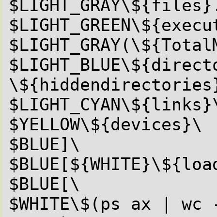
$LIGHT_GRAY\${files}.
$LIGHT_GREEN\${execut
$LIGHT_GRAY(\${TotalM
$LIGHT_BLUE\${directo
\${hiddendirectories}
$LIGHT_CYAN\${links}\
$YELLOW\${devices}\

$BLUE]\

$BLUE[${WHITE}\${load
$BLUE[\

$WHITE\$(ps ax | wc -