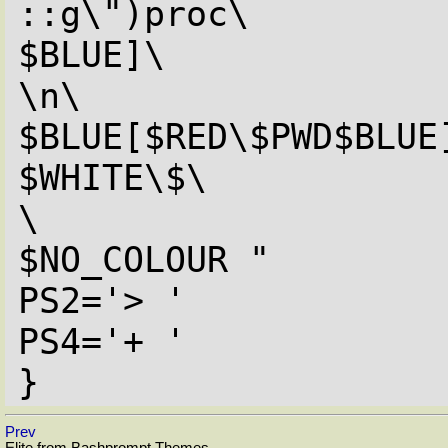
::g\")proc\

$BLUE]\

\n\

$BLUE[$RED\$PWD$BLUE]
$WHITE\$\

\

$NO_COLOUR "

PS2='> '

PS4='+ '

}
Prev
Elite from Bashprompt Themes