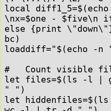
local diff1_5=$(echo
\nx=$one - $five\n i
else {print \"down\"
bc)

loaddiff="$(echo -n 
#   Count visible fil
let files=$(ls -l | 
" ")

let hiddenfiles=$(ls
wc -l | tr -d " ")
