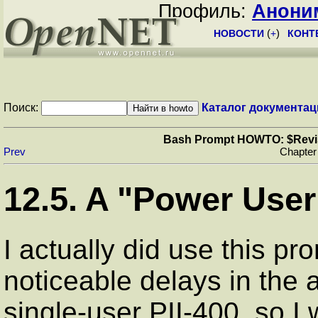
Профиль:
Анони
НОВОСТИ
(
+
)
КОНТ
Поиск:
Каталог документац
Bash Prompt HOWTO: $Revisio
Prev
Chapter
12.5. A "Power Use
I actually did use this pro
noticeable delays in the
single-user PII-400, so I