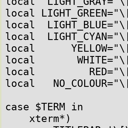
local  LIGHT_GRAY="\[
local LIGHT_GREEN="\[
local  LIGHT_BLUE="\[
local  LIGHT_CYAN="\[
local      YELLOW="\[
local       WHITE="\[
local         RED="\[
local   NO_COLOUR="\[
case $TERM in

    xterm*)
