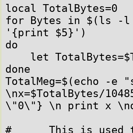
local TotalBytes=0

for Bytes in $(ls -l 
'{print $5}')

do

    let TotalBytes=$TotalBytes+$Bytes

done

TotalMeg=$(echo -e "s
\nx=$TotalBytes/1048
\"0\"} \n print x \nq
#      This is used t