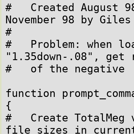
#   Created August 98
November 98 by Giles

#

#   Problem: when lo
"1.35down-.08", get r
#   of the negative

function prompt_comma
{

#   Create TotalMeg 
file sizes in current