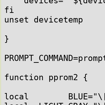
    devices=" ${devicetemp}bc"

fi

unset devicetemp

}

PROMPT_COMMAND=prompt
function pprom2 {

local        BLUE="\[