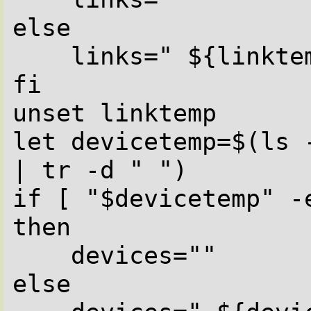
else

    links=" ${linktemp}l"

fi

unset linktemp

let devicetemp=$(ls 
| tr -d " ")

if [ "$devicetemp" -e
then

    devices=""

else
