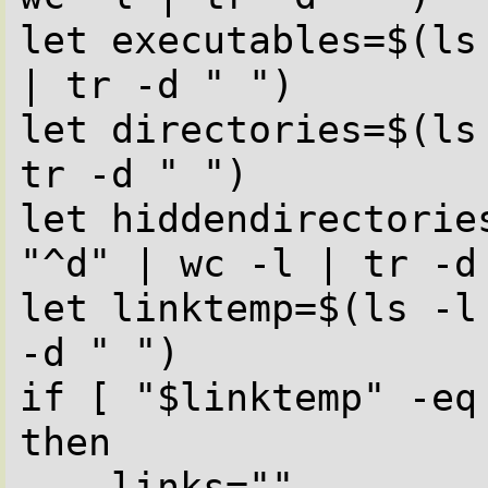
let executables=$(ls
| tr -d " ")

let directories=$(ls
tr -d " ")

let hiddendirectorie
"^d" | wc -l | tr -d 
let linktemp=$(ls -l
-d " ")

if [ "$linktemp" -eq 
then

    links=""
