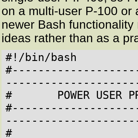
on a multi-user P-100 or a
newer Bash functionality m
ideas rather than as a pr
#!/bin/bash

#-------------------
---------------------
#       POWER USER PR
#-------------------
---------------------
#
