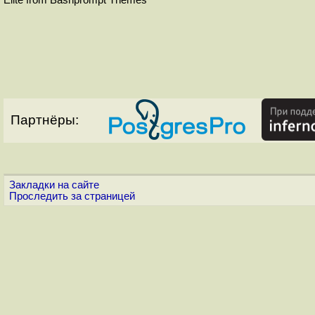
Партнёры:
Закладки на сайте
Проследить за страницей