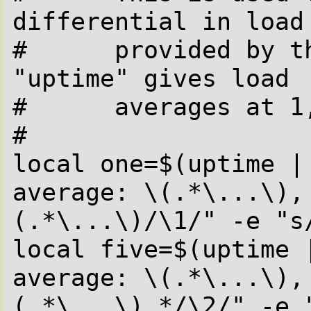
differential in load 
#      provided by th
"uptime" gives load 

#      averages at 1
#

local one=$(uptime | 
average: \(.*\...\),
(.*\...\)/\1/" -e "s/
local five=$(uptime |
average: \(.*\...\),
(.*\...\).*/\2/" -e "