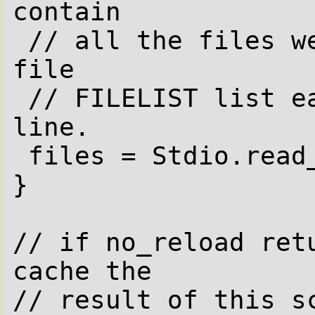
contain

 // all the files we serve provided the 
file

 // FILELIST list each file name on one 
line.

 files = Stdio.read_bytes(FILELIST)/"\n";

}

// if no_reload retu
cache the

// result of this sc