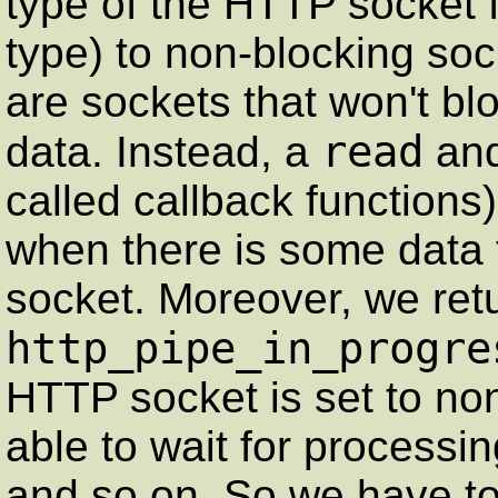
type of the HTTP socket 
type) to non-blocking so
are sockets that won't bl
read
data. Instead, a
an
called callback functions)
when there is some data 
socket. Moreover, we retu
http_pipe_in_progre
HTTP socket is set to no
able to wait for processi
and so on. So we have to t