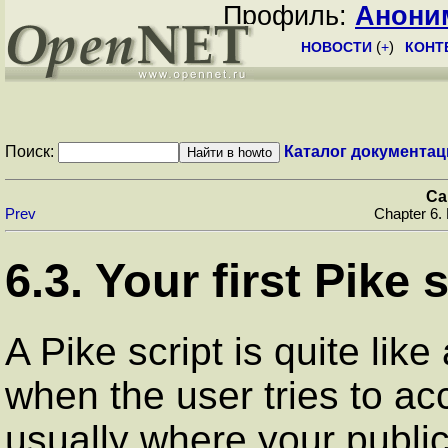
Профиль:
Анони
НОВОСТИ
(
+
)
КОНТ
Поиск:
Каталог документац
Ca
Prev
Chapter 6.
6.3. Your first Pike 
A Pike script is quite like
when the user tries to acc
usually where your public