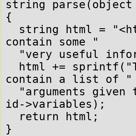
string parse(object 
{

  string html = "<html><body>The id object 
contain some "

  "very useful information<br />";

  html += sprintf("The id->variables 
contain a list of "

  "arguments given to this script %O\n", 
id->variables);

  return html;

}  
