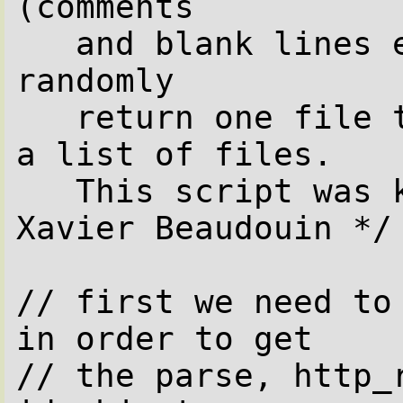
(comments

   and blank lines excluded) and will 
randomly

   return one file to the web browser from 
a list of files.

   This script was kindly provided by 
Xavier Beaudouin */

// first we need to 
in order to get

// the parse, http_r