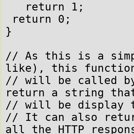
   return 1;

 return 0;

}

// As this is a simp
like), this function
// will be called by
return a string that
// will be display t
// It can also retur
all the HTTP respons