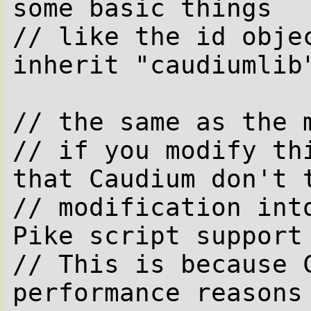
some basic things

// like the id objec
inherit "caudiumlib"
// the same as the m
// if you modify thi
that Caudium don't t
// modification into
Pike script support 
// This is because C
performance reasons
