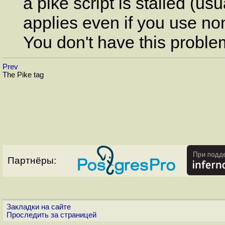
a pike script is stalled (us
applies even if you use non
You don't have this proble
Prev
The Pike tag
Партнёры:
Закладки на сайте
Проследить за страницей