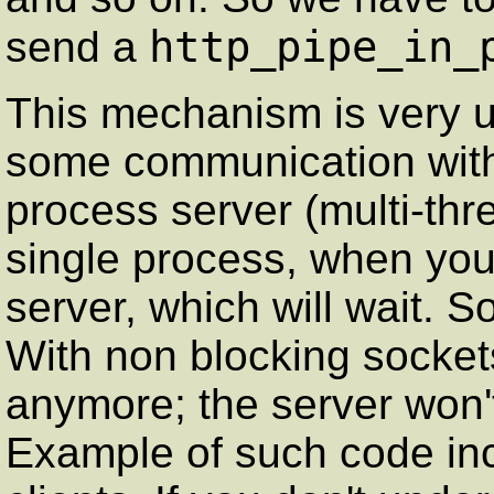
http_pipe_in_
send a
This mechanism is very 
some communication with
process server (multi-thr
single process, when you w
server, which will wait. So
With non blocking socket
anymore; the server won't
Example of such code 