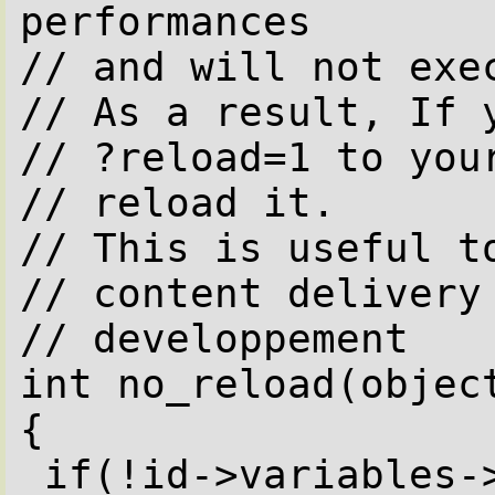
performances

// and will not exec
// As a result, If y
// ?reload=1 to your
// reload it. 

// This is useful to
// content delivery 
// developpement

int no_reload(object
{

 if(!id->variables->reload)
