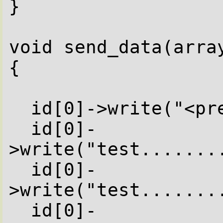
}

void send_data(array
{

  id[0]->write("<pre>");

  id[0]-
>write("test........
  id[0]-
>write("test........
  id[0]-