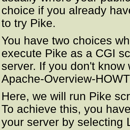
choice if you already ha
to try Pike.
You have two choices whe
execute Pike as a CGI scri
server. If you don't know
Apache-Overview-HOWT
Here, we will run Pike scr
To achieve this, you have
your server by selecting