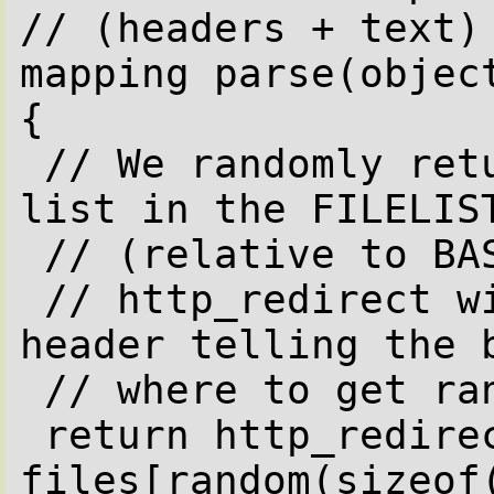
// (headers + text)

mapping parse(object
{

 // We randomly return one of the file we 
list in the FILELIST
 // (relative to BASEDIR directory).

 // http_redirect will send a HTTP 301 
header telling the b
 // where to get randomly selected file.

 return http_redirect(BASEDIR + 
files[random(sizeof(