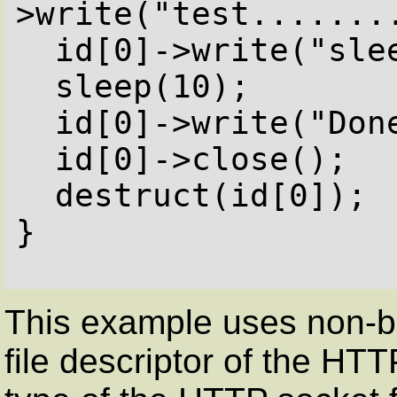
>write("test........
  id[0]->write("sleep for 10 sec\n");

  sleep(10);

  id[0]->write("Done</pre>");

  id[0]->close();

  destruct(id[0]);

}

This example uses non-bl
file descriptor of the H