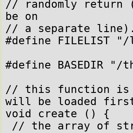
// randomly return (
be on

// a separate line).
#define FILELIST "/l
#define BASEDIR "/th
// this function is 
will be loaded first
void create () {

 // the array of strings 'files' will 