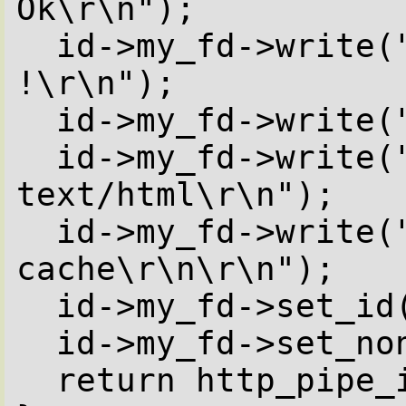
Ok\r\n");

  id->my_fd->write("Server: Caudium 
!\r\n");

  id->my_fd->write("Expires: 0\r\n");

  id->my_fd->write("Content-Type: 
text/html\r\n");

  id->my_fd->write("pragma: no-
cache\r\n\r\n");

  id->my_fd->set_id( ({ id->my_fd }) );

  id->my_fd->set_nonblocking(0,send_data);

  return http_pipe_in_progress();
