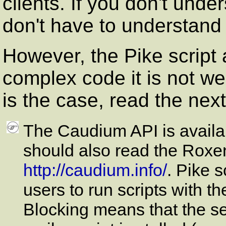
clients. If you don't unde
don't have to understan
However, the Pike script 
complex code it is not well
is the case, read the nex
The Caudium API is availa
should also read the Roxe
http://caudium.info/
. Pike s
users to run scripts with t
Blocking means that the ser