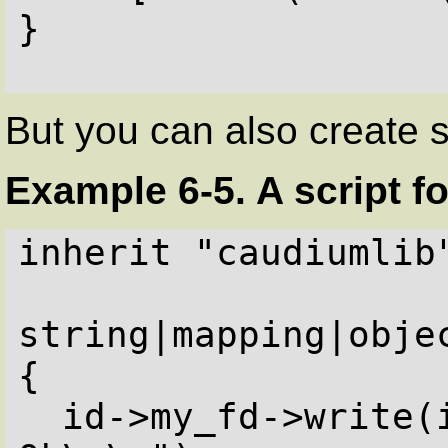
}

But you can also create 
Example 6-5. A script f
inherit "caudiumlib"
string|mapping|objec
{

  id->my_fd->write(id->clientprot + " 200 