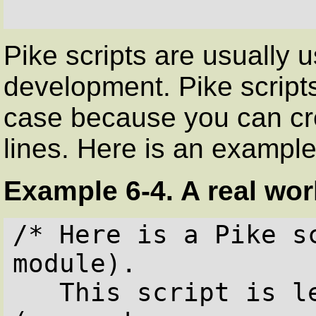
Pike scripts are usually us
development. Pike scripts
case because you can cre
lines. Here is an example
Example 6-4. A real worl
/* Here is a Pike s
module).

   This script is less than 20 lines 