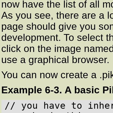
now have the list of all 
As you see, there are a l
page should give you som
development. To select th
click on the image name
use a graphical browser.
You can now create a .pik
Example 6-3. A basic Pi
// you have to inhe