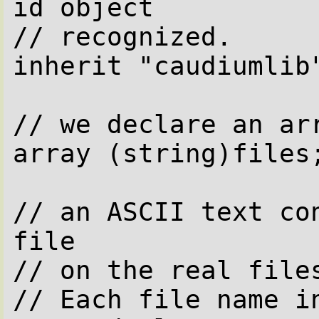
id object

// recognized.

inherit "caudiumlib"
// we declare an arr
array (string)files;
// an ASCII text con
file

// on the real files
// Each file name in