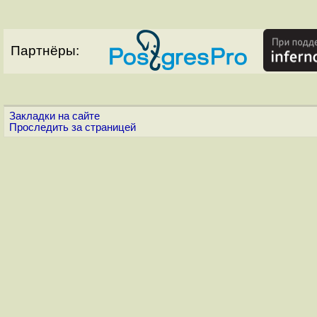
Партнёры:
Закладки на сайте
Проследить за страницей