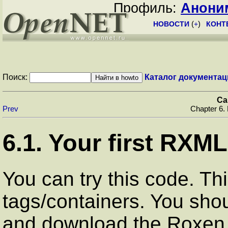
Профиль:
Анони
НОВОСТИ
(
+
)
КОНТ
Поиск:
Каталог документац
Ca
Prev
Chapter 6.
6.1. Your first RXML 
You can try this code. Thi
tags/containers. You sho
and download the Roxen 