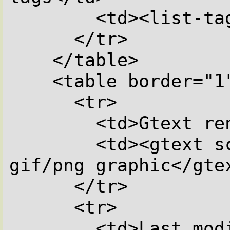
        <td><list-tags></td>

      </tr>

    </table>

    <table border="1">

      <tr>

        <td>Gtext render text as graphic</td>

        <td><gtext scale=0.5>This is a 
gif/png graphic</gtex
      </tr>

      <tr>

        <td>Last modification of this 