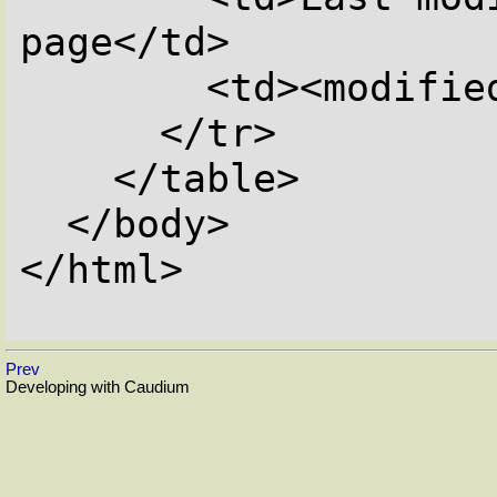
page</td>

        <td><modified></td>

      </tr>

    </table>

  </body>

</html>

Prev
Developing with Caudium