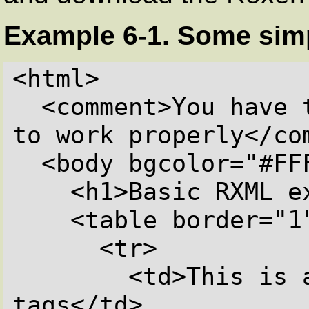
Example 6-1. Some sim
<html>

  <comment>You have to put bgcolor for gtext 
to work properly</com
  <body bgcolor="#FFFFFF">

    <h1>Basic RXML examples</h1>

    <table border="1">

      <tr>

        <td>This is a list of all RXML 
tags</td>
