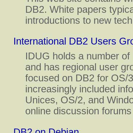
DB2. White papers typica
introductions to new tec
International DB2 Users Gr
IDUG holds a number of 
and has regional user gr
focused on DB2 for OS/
increasingly included inf
Unices, OS/2, and Windo
online discussion forums
DB2 on Debian