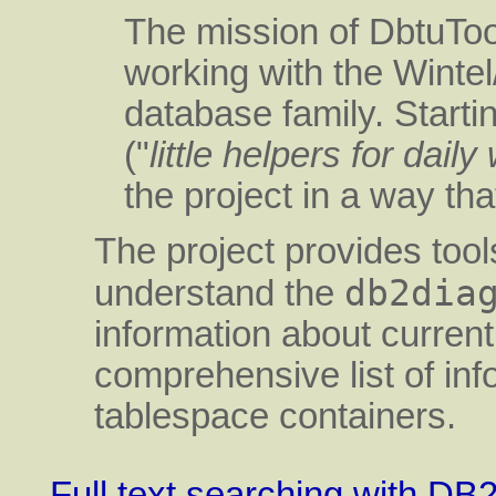
The mission of DbtuToo
working with the Wint
database family. Starti
("
little helpers for daily
the project in a way tha
The project provides tool
db2dia
understand the
information about curren
comprehensive list of in
tablespace containers.
Full text searching with D