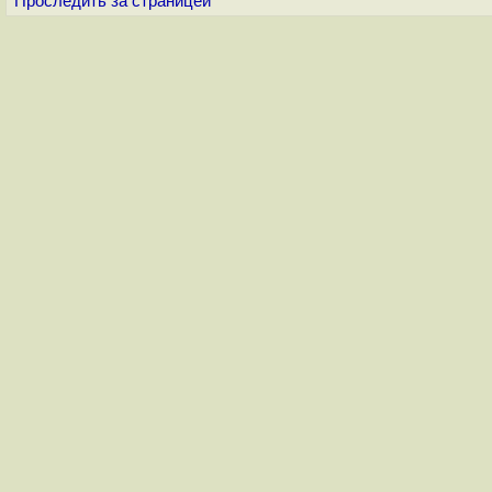
Проследить за страницей