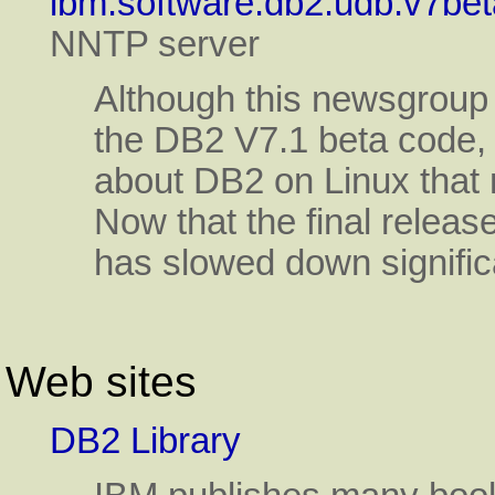
ibm.software.db2.udb.v7bet
NNTP server
Although this newsgroup 
the DB2 V7.1 beta code, t
about DB2 on Linux that 
Now that the final release
has slowed down signific
Web sites
DB2 Library