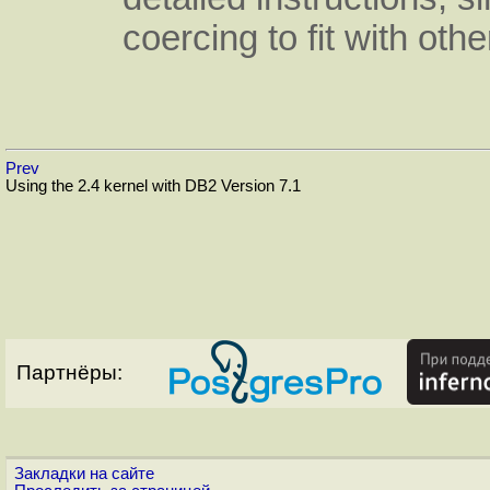
coercing to fit with othe
Prev
Using the 2.4 kernel with DB2 Version 7.1
Партнёры:
Закладки на сайте