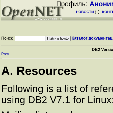
Профиль:
Анони
НОВОСТИ
(
+
)
КОНТ
Поиск:
Каталог документац
DB2 Versio
Prev
A. Resources
Following is a list of ref
using DB2 V7.1 for Linux