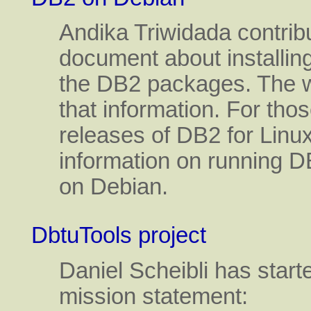
Andika Triwidada contribu
document about installi
the DB2 packages. The we
that information. For thos
releases of DB2 for Linu
information on running D
on Debian.
DbtuTools project
Daniel Scheibli has starte
mission statement: