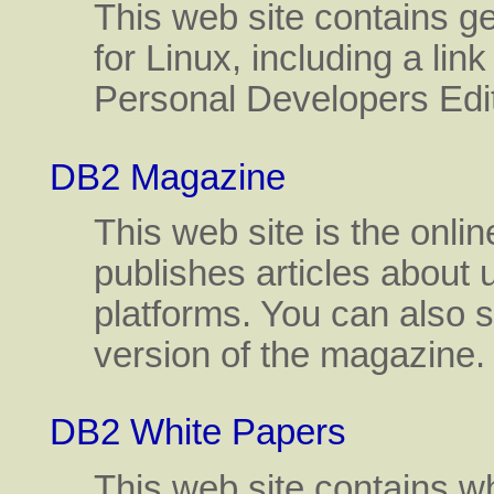
This web site contains g
for Linux, including a link
Personal Developers Edit
DB2 Magazine
This web site is the onl
publishes articles about
platforms. You can also si
version of the magazine.
DB2 White Papers
This web site contains w