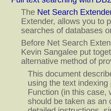
The
Net Search Extende
Extender, allows you to p
searches of databases o
Before Net Search Extend
Kevin Sangalee put toget
alternative method of prov
This document describes
using the text indexi
Function (in this case, w
should be taken as an 
detailed instructions, 