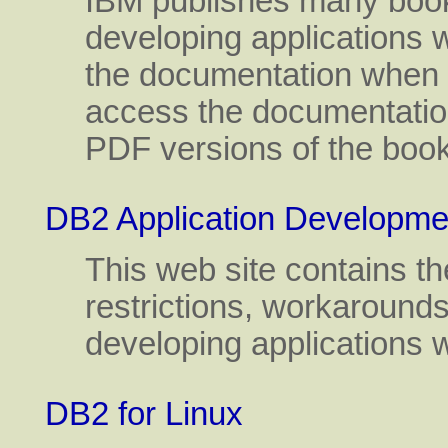
IBM publishes many books
developing applications wi
the documentation when 
access the documentatio
PDF versions of the boo
DB2 Application Developme
This web site contains th
restrictions, workarounds
developing applications 
DB2 for Linux