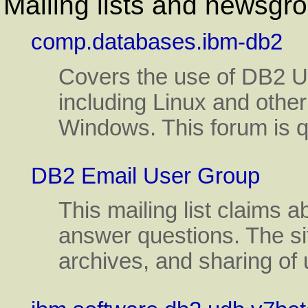
Mailing lists and newsgr
comp.databases.ibm-db2
Covers the use of DB2 Un
including Linux and oth
Windows. This forum is qu
DB2 Email User Group
This mailing list claims
answer questions. The sit
archives, and sharing of u