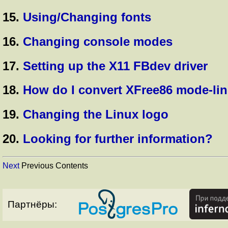
15.
Using/Changing fonts
16.
Changing console modes
17.
Setting up the X11 FBdev driver
18.
How do I convert XFree86 mode-lin
19.
Changing the Linux logo
20.
Looking for further information?
Next
Previous Contents
Партнёры: