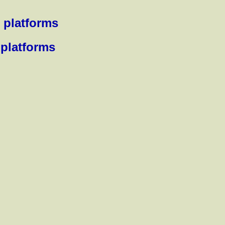
 platforms
 platforms