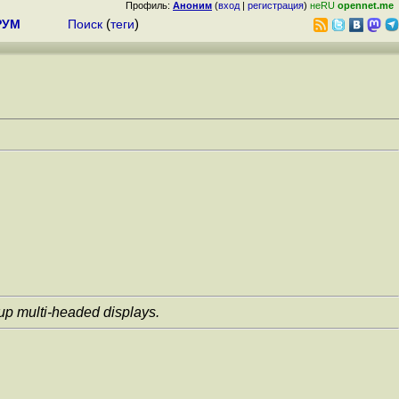
Профиль:
Аноним
(
вход
|
регистрация
)
неRU
opennet.me
РУМ
Поиск
(
теги
)
 up multi-headed displays.