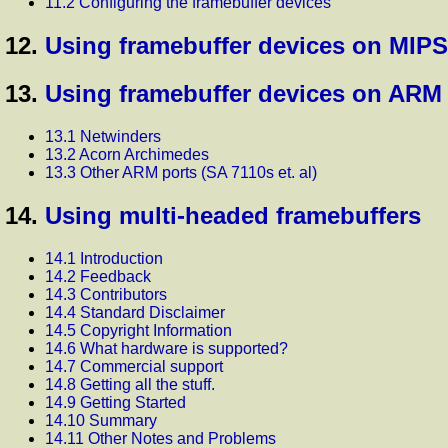
11.2 Configuring the framebuffer devices
12.
Using framebuffer devices on MIPS
13.
Using framebuffer devices on ARM
13.1 Netwinders
13.2 Acorn Archimedes
13.3 Other ARM ports (SA 7110s et. al)
14.
Using multi-headed framebuffers
14.1 Introduction
14.2 Feedback
14.3 Contributors
14.4 Standard Disclaimer
14.5 Copyright Information
14.6 What hardware is supported?
14.7 Commercial support
14.8 Getting all the stuff.
14.9 Getting Started
14.10 Summary
14.11 Other Notes and Problems