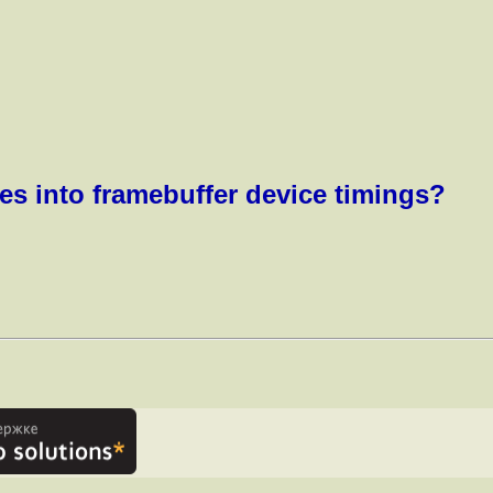
es into framebuffer device timings?