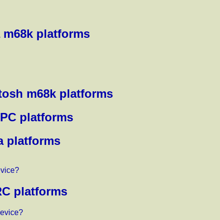
 m68k platforms
tosh m68k platforms
rPC platforms
a platforms
evice?
RC platforms
device?