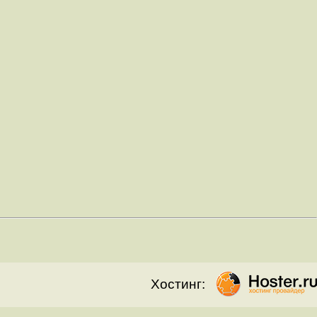
Хостинг: