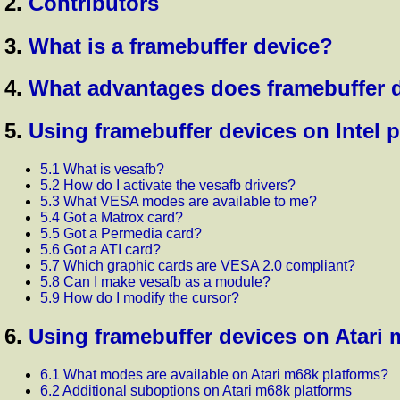
2.
Contributors
3.
What is a framebuffer device?
4.
What advantages does framebuffer 
5.
Using framebuffer devices on Intel 
5.1 What is vesafb?
5.2 How do I activate the vesafb drivers?
5.3 What VESA modes are available to me?
5.4 Got a Matrox card?
5.5 Got a Permedia card?
5.6 Got a ATI card?
5.7 Which graphic cards are VESA 2.0 compliant?
5.8 Can I make vesafb as a module?
5.9 How do I modify the cursor?
6.
Using framebuffer devices on Atari 
6.1 What modes are available on Atari m68k platforms?
6.2 Additional suboptions on Atari m68k platforms