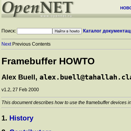
НОВ
Поиск:
Каталог документац
Next
Previous Contents
Framebuffer HOWTO
Alex Buell,
alex.buell@tahallah.cl
v1.2, 27 Feb 2000
This document describes how to use the framebuffer devices in 
1.
History