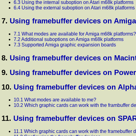
6.3 Using the internal suboption on Atari m68k platforms
6.4 Using the external suboption on Atari m68k platforms
7.
Using framebuffer devices on Amiga
7.1 What modes are available for Amiga m68k platforms?
7.2 Additional suboptions on Amiga m68k platforms
7.3 Supported Amiga graphic expansion boards
8.
Using framebuffer devices on Macin
9.
Using framebuffer devices on Powe
10.
Using framebuffer devices on Alph
10.1 What modes are available to me?
10.2 Which graphic cards can work with the frambuffer d
11.
Using framebuffer devices on SPA
11.1 Which graphic cards can work with the framebuffer 