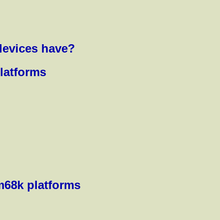
devices have?
platforms
m68k platforms