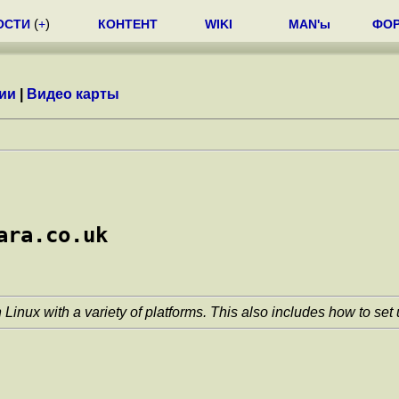
ОСТИ
(
+
)
КОНТЕНТ
WIKI
MAN'ы
ФО
ии
|
Видео карты
ara.co.uk
Linux with a variety of platforms. This also includes how to set