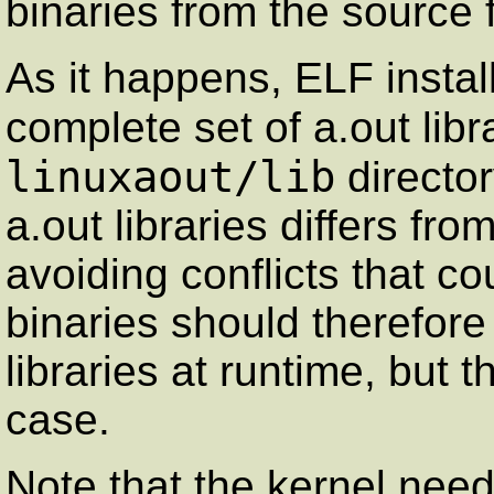
binaries from the source
As it happens, ELF insta
complete set of a.out libr
linuxaout/lib
directo
a.out libraries differs fr
avoiding conflicts that c
binaries should therefore 
libraries at runtime, but 
case.
Note that the kernel need