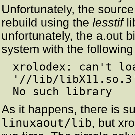
Unfortunately, the sourc
rebuild using the
lesstif
li
unfortunately, the a.out
system with the followin
xrolodex: can't loa
'//lib/libX11.so.3'
As it happens, there is su
linuxaout/lib
, but xr