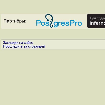
Партнёры:
Закладки на сайте
Проследить за страницей