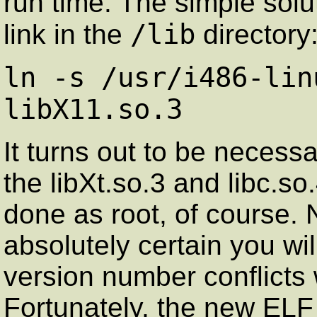
run time. The simple solu
/lib
link in the
directory
ln -s /usr/i486-lin
libX11.so.3
It turns out to be necessa
the libXt.so.3 and libc.so
done as root, of course.
absolutely certain you wil
version number conflicts w
Fortunately, the new ELF 