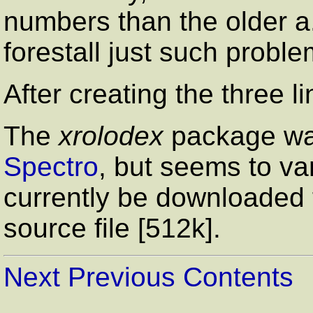
numbers than the older a.
forestall just such proble
After creating the three l
The
xrolodex
package was
Spectro
, but seems to va
currently be downloaded
source file [512k].
Next
Previous
Contents