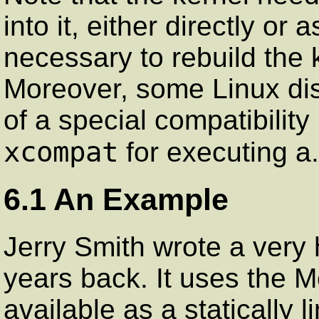
into it, either directly o
necessary to rebuild the k
Moreover, some Linux dist
of a special compatibilit
xcompat
for executing a.
6.1 An Example
Jerry Smith wrote a ver
years back. It uses the Mot
available as a statically l