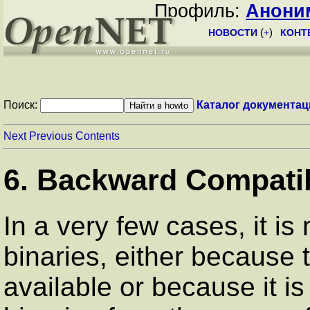
Профиль:
Анони
НОВОСТИ
(
+
)
КОНТ
Поиск:
Каталог документац
Next
Previous
Contents
6. Backward Compatibi
In a very few cases, it is
binaries, either because 
available or because it i