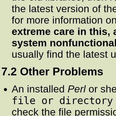
the latest version of t
for more information on
extreme care in this,
system nonfunctional
usually find the latest 
7.2 Other Problems
An installed
Perl
or she
file or directory
check the file permissi