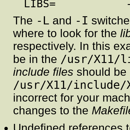
-L
-I
The
and
switches
where to look for the
li
respectively. In this e
/usr/X11/l
be in the
include files
should be 
/usr/X11/include/
incorrect for your mac
changes to the
Makefil
Undefined references t