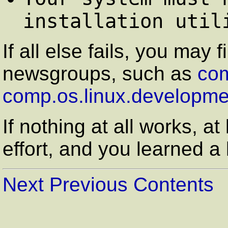
installation util
If all else fails, you may 
newsgroups, such as
com
comp.os.linux.developme
If nothing at all works, at
effort, and you learned a l
Next
Previous
Contents