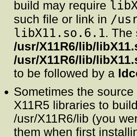
lib
build may require
/us
such file or link in
libX11.so.6.1
. The 
/usr/X11R6/lib/libX11.
/usr/X11R6/lib/libX11.
to be followed by a
ldc
Sometimes the source 
X11R5 libraries to build
/usr/X11R6/lib (you wer
them when first install