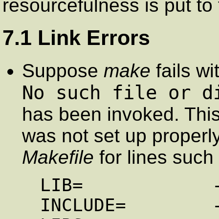
resourcefulness is put to 
7.1 Link Errors
Suppose
make
fails wi
No such file or d
has been invoked. Thi
was not set up properly.
Makefile
for lines such
LIB=            -
INCLUDE=        -