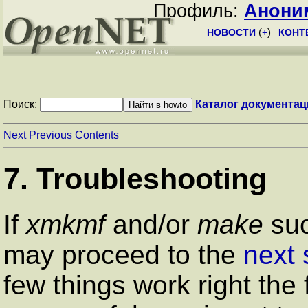
Профиль:
Анони
НОВОСТИ
(
+
)
КОНТ
Поиск:
Каталог документац
Next
Previous
Contents
7. Troubleshooting
If
xmkmf
and/or
make
suc
may proceed to the
next 
few things work right the 