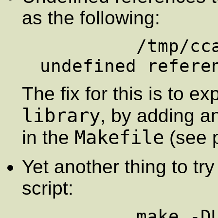
as the following:
         /tmp/cca011551.o(.text+0x11): 
The fix for this is to exp
library
, by adding a
Makefile
in the
(see 
Yet another thing to try
script:
         make -DUseInstalled -