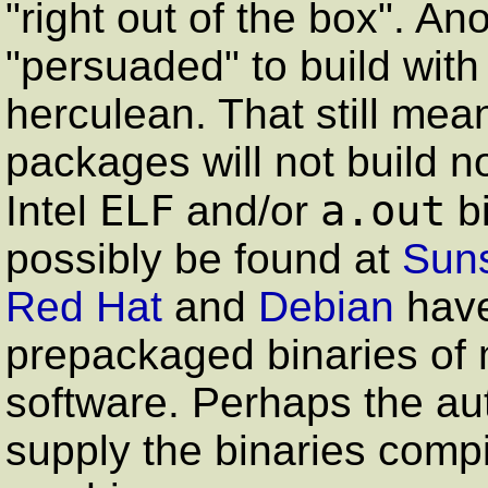
"right out of the box". A
"persuaded" to build with 
herculean. That still mea
packages will not build n
ELF
a.out
Intel
and/or
bi
possibly be found at
Suns
Red Hat
and
Debian
have
prepackaged binaries of 
software. Perhaps the au
supply the binaries compil