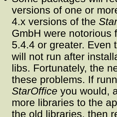
versions of one or more
4.x versions of the
Star
GmbH were notorious 
5.4.4 or greater. Even
will not run after insta
libs. Fortunately, the 
these problems. If runn
StarOffice
you would, 
more libraries to the a
the old libraries, then 