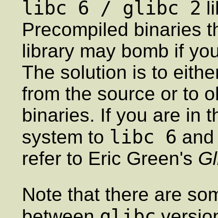
libc 6 / glibc 2
li
Precompiled binaries t
library may bomb if yo
The solution is to eith
from the source or to 
binaries. If you are in
libc 6
system to
and 
refer to Eric Green's
G
Note that there are som
glibc
between
version