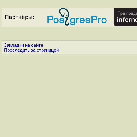
Партнёры:
Закладки на сайте
Проследить за страницей