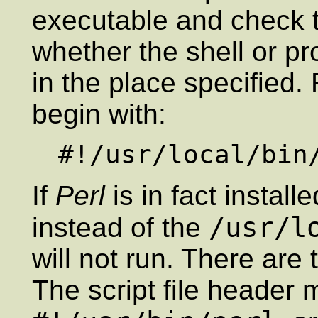
executable and check t
whether the shell or pr
in the place specified.
begin with:
If
Perl
is in fact install
/usr/l
instead of the
will not run. There are
The script file header