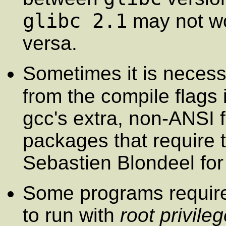
glibc 2.1
may not w
versa.
Sometimes it is neces
from the compile flags 
gcc's extra, non-ANSI f
packages that require 
Sebastien Blondeel for 
Some programs requir
to run with
root privile