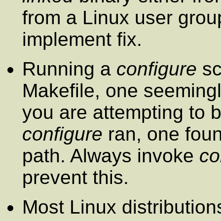
from a Linux user grou
implement fix.
Running a
configure
sc
Makefile, one seemingl
you are attempting to 
configure
ran, one fou
path. Always invoke
co
prevent this.
Most Linux distributio