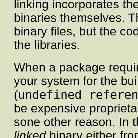
linking incorporates the
binaries themselves. Th
binary files, but the c
the libraries.
When a package require
your system for the build
undefined refere
(
be expensive proprietary
sone other reason. In 
linked
binary either fro