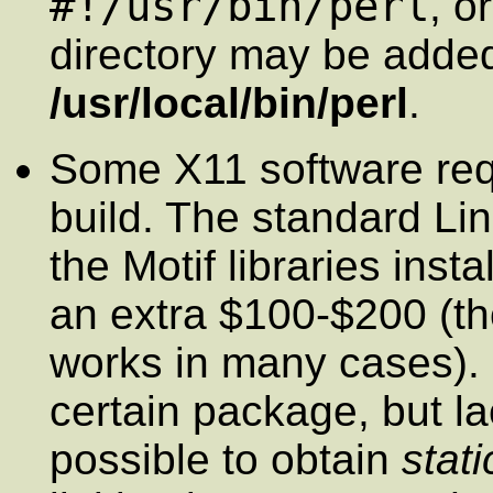
#!/usr/bin/perl
, o
directory may be adde
/usr/local/bin/perl
.
Some X11 software requi
build. The standard Lin
the Motif libraries inst
an extra $100-$200 (t
works in many cases). I
certain package, but lac
possible to obtain
stati