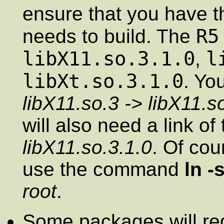
ensure that you have th
R5
needs to build. The
libX11.so.3.1.0
l
,
libXt.so.3.1.0
. Yo
libX11.so.3 -> libX11.s
will also need a link of
libX11.so.3.1.0
. Of cou
use the command
ln -
root
.
Some packages will req