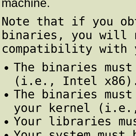
machine.
Note that if you ob
binaries, you will 
compatibility with 
The binaries must
(i.e., Intel x86)
The binaries must
your kernel (i.e.
Your libraries mu
Your system must 