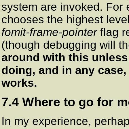
system are invoked. For 
chooses the highest level
fomit-frame-pointer
flag r
(though debugging will t
around with this unles
doing, and in any case, n
works.
7.4 Where to go for m
In my experience, perhap