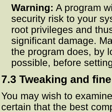
Warning:
A program w
security risk to your s
root privileges and thu
significant damage. Ma
the program does, by lo
possible, before settin
7.3 Tweaking and fine
You may wish to examin
certain that the best comp