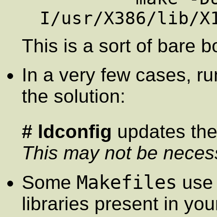
This is a sort of bare 
In a very few cases, r
the solution:
# ldconfig
updates the 
This may not be neces
Makefiles
Some
use 
libraries present in yo