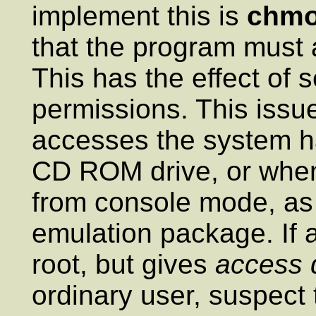
implement this is
chmo
that the program must 
This has the effect of 
permissions. This iss
accesses the system 
CD ROM drive, or when
from console mode, as 
emulation package. If
root, but gives
access 
ordinary user, suspect 