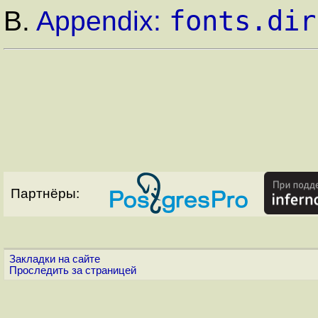
fonts.dir
B.
Appendix:
Партнёры:
Закладки на сайте
Проследить за страницей