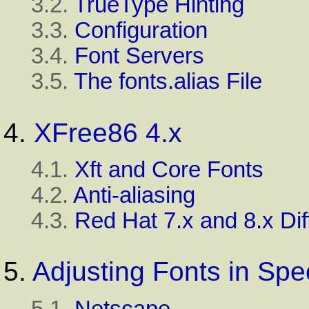
3.2.
TrueType Hinting
3.3.
Configuration
3.4.
Font Servers
3.5.
The fonts.alias File
4.
XFree86 4.x
4.1.
Xft and Core Fonts
4.2.
Anti-aliasing
4.3.
Red Hat 7.x and 8.x Di
5.
Adjusting Fonts in Spec
5.1.
Netscape