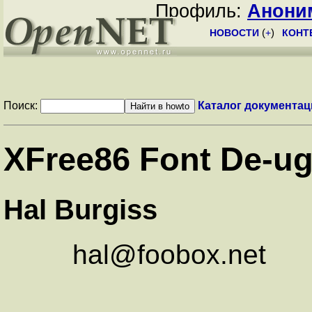
Профиль:
Анони
НОВОСТИ
(
+
)
КОНТ
Поиск:
Каталог документац
XFree86 Font De-ug
Hal Burgiss
hal@foobox.net