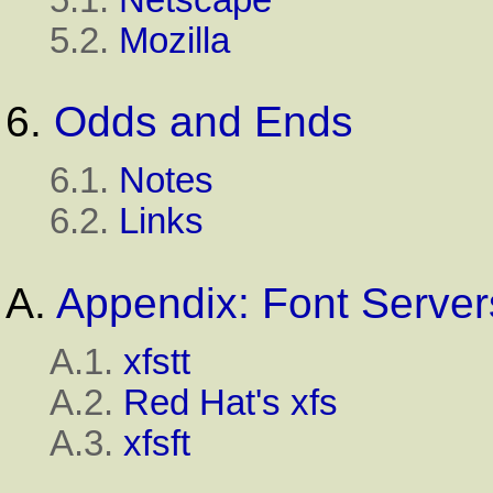
5.2.
Mozilla
6.
Odds and Ends
6.1.
Notes
6.2.
Links
A.
Appendix: Font Server
A.1.
xfstt
A.2.
Red Hat's xfs
A.3.
xfsft