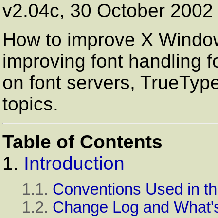
v2.04c, 30 October 2002
How to improve X Window 
improving font handling f
on font servers, TrueType
topics.
Table of Contents
1.
Introduction
1.1.
Conventions Used in t
1.2.
Change Log and What'