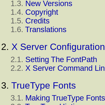
1.3.
New Versions
1.4.
Copyright
1.5.
Credits
1.6.
Translations
2.
X Server Configuration
2.1.
Setting The FontPath
2.2.
X Server Command Lin
3.
TrueType Fonts
3.1.
Making TrueType Fonts 