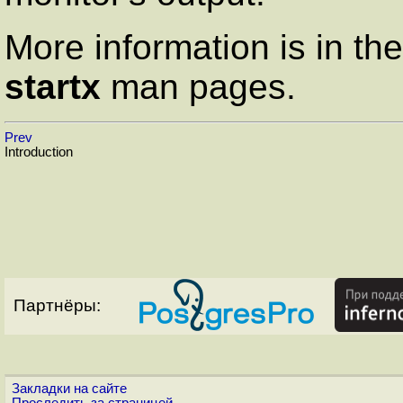
More information is in th
startx
man pages.
Prev
Introduction
Партнёры:
Закладки на сайте
Проследить за страницей