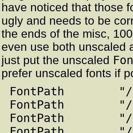
have noticed that those f
ugly and needs to be co
the ends of the misc, 100
even use both unscaled a
Fo
just put the unscaled
prefer unscaled fonts if p
FontPath "/usr/
FontPath "/usr/
FontPath "/usr/
FontPath "/usr/