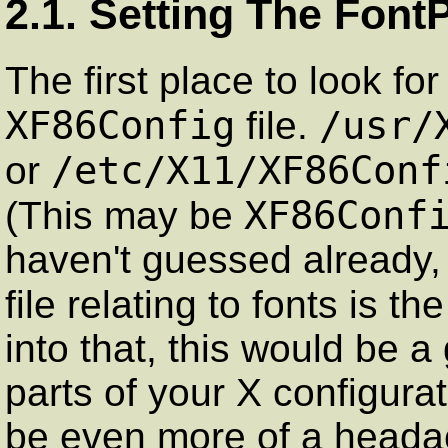
2.1. Setting The Font
The first place to look fo
XF86Config
/usr/
file.
/etc/X11/XF86Conf
or
XF86Conf
(This may be
haven't guessed already, 
file relating to fonts is th
into that, this would be a
parts of your X configura
be even more of a heada