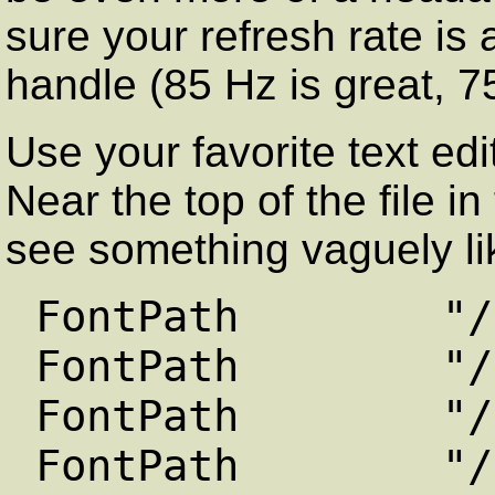
sure your refresh rate is
handle (85 Hz is great, 75
Use your favorite text edi
Near the top of the file i
see something vaguely lik
FontPath "/usr/
FontPath "/usr/
FontPath "/usr/
FontPath "/usr/