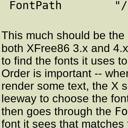
FontPath "/usr/
This much should be the s
both XFree86 3.x and 4.
to find the fonts it uses t
Order is important -- whe
render some text, the X 
leeway to choose the font
Fo
then goes through the
font it sees that matches 