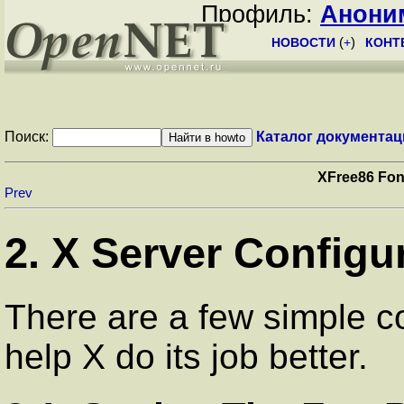
Профиль:
Анони
НОВОСТИ
(
+
)
КОНТ
Поиск:
Каталог документац
XFree86 Fon
Prev
2. X Server Configu
There are a few simple co
help X do its job better.