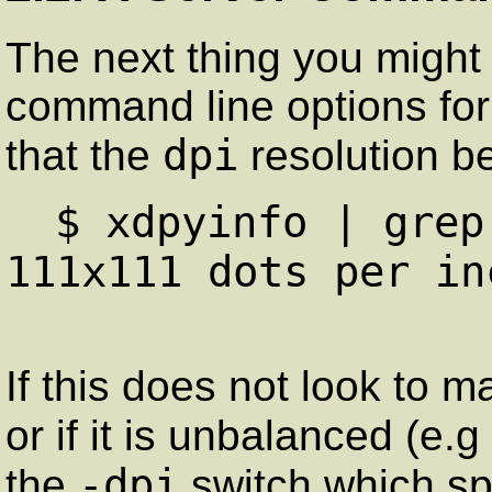
The next thing you might 
command line options for 
dpi
that the
resolution b
$ xdpyinfo | grep
111x111 dots per in
If this does not look to 
or if it is unbalanced (e.g
-dpi
the
switch which spe