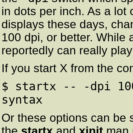
in dots per inch. As a lot
displays these days, chan
100 dpi, or better. While
reportedly can really pla
If you start X from the 
$ startx -- -dpi 10
syntax
Or these options can be 
the
startx
and
xinit
man p