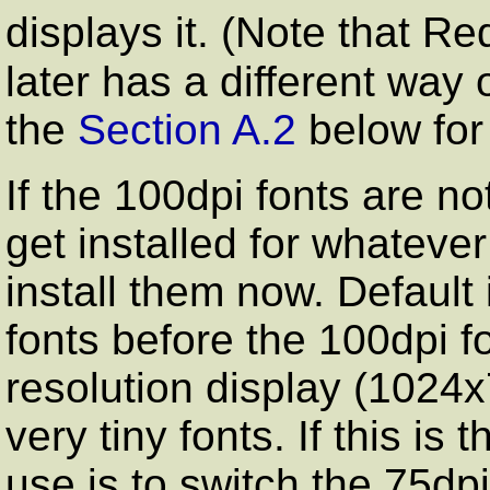
displays it. (Note that Re
later has a different way 
the
Section A.2
below for
If the 100dpi fonts are no
get installed for whatev
install them now. Default
fonts before the 100dpi f
resolution display (1024x
very tiny fonts. If this is 
use is to switch the 75dp