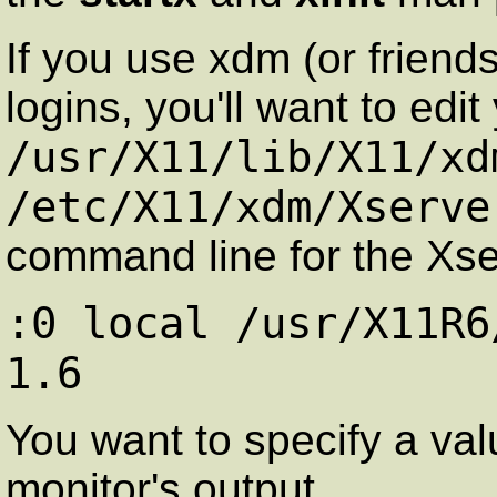
If you use xdm (or friend
logins, you'll want to edit
/usr/X11/lib/X11/xd
/etc/X11/xdm/Xserve
command line for the Xserv
:0 local /usr/X11R6
1.6
You want to specify a val
monitor's output.