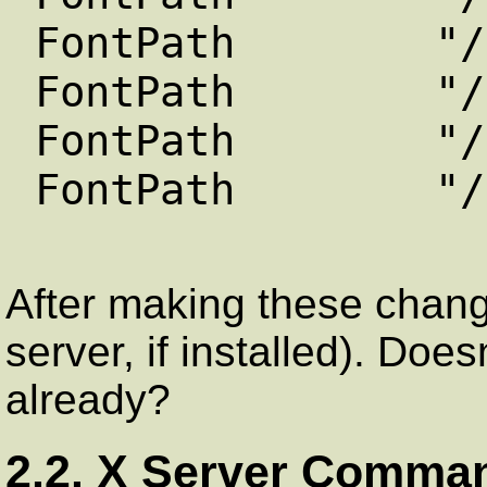
FontPath "/usr/
FontPath "/usr/
FontPath "/usr/
FontPath "/usr/
After making these change
server, if installed). Does
already?
2.2. X Server Comma