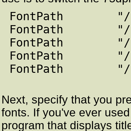
FontPath "/usr/
FontPath "/usr/
FontPath "/usr/
FontPath "/usr/
FontPath "/usr/
Next, specify that you pr
fonts. If you've ever use
program that displays titl