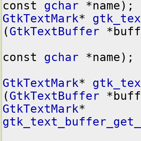
const 
gchar
GtkTextMark
* 
gtk_tex
(
GtkTextBuffer
 *buff
const 
gchar
 *name);

GtkTextMark
* 
gtk_tex
(
GtkTextBuffer
GtkTextMark
* 
gtk_text_buffer_get_