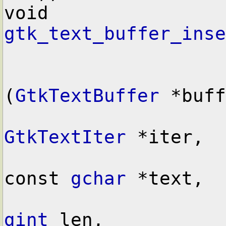
void        
gtk_text_buffer_inse
(
GtkTextBuffer
 *buff
GtkTextIter
 *iter,

const 
gchar
 *text,

gint
 len,
