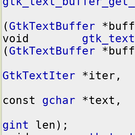
gtk_text_buffer_get_
(
GtkTextBuffer
 *buff
void        
gtk_text
(
GtkTextBuffer
 *buff
GtkTextIter
 *iter,

const 
gchar
 *text,

gint
 len);
