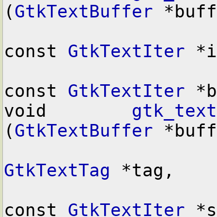
(
GtkTextBuffer
 *buff
const 
GtkTextIter
 *i
const 
GtkTextIter
 *b
void        
gtk_text
(
GtkTextBuffer
 *buff
GtkTextTag
 *tag,

const 
GtkTextIter
 *s