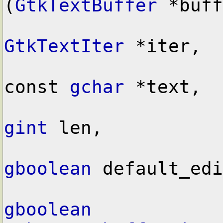
(
GtkTextBuffer
 *buff
GtkTextIter
 *iter,

const 
gchar
 *text,

gint
 len,

gboolean
 default_edi
gboolean