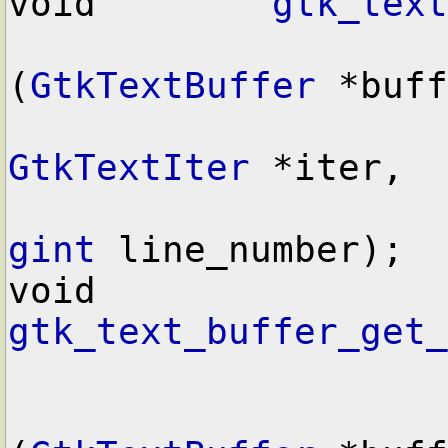
void        
gtk_text
(
GtkTextBuffer
 *buff
GtkTextIter
 *iter,

gint
 line_number);

void        
gtk_text_buffer_get_