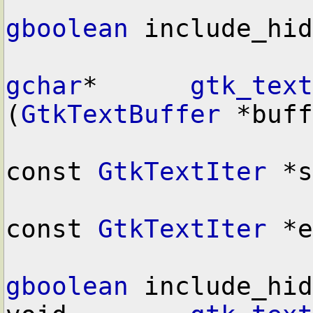
gboolean
 include_hid
gchar
*      
gtk_text
(
GtkTextBuffer
 *buff
const 
GtkTextIter
 *s
const 
GtkTextIter
 *e
gboolean
 include_hid