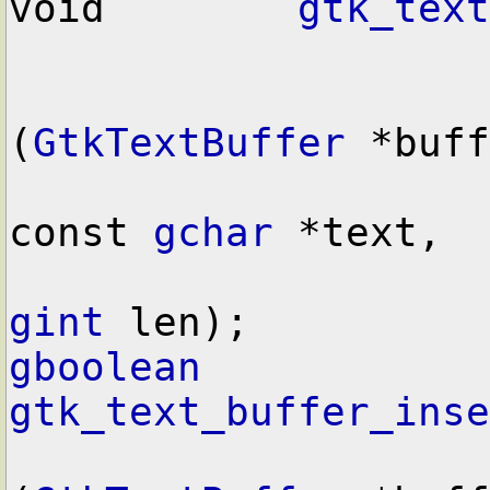
void        
gtk_text
(
GtkTextBuffer
 *buff
const 
gchar
 *text,

gint
gboolean
gtk_text_buffer_inse