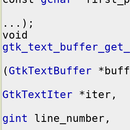
...);

void        
gtk_text_buffer_get_
(
GtkTextBuffer
 *buff
GtkTextIter
 *iter,

gint
 line_number,
