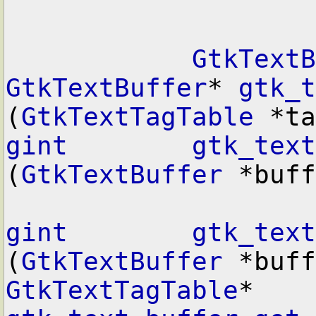
GtkTextB
GtkTextBuffer
* 
gtk_t
(
GtkTextTagTable
gint
gtk_text
(
GtkTextBuffer
 *buff
gint
gtk_text
(
GtkTextBuffer
GtkTextTagTable
* 