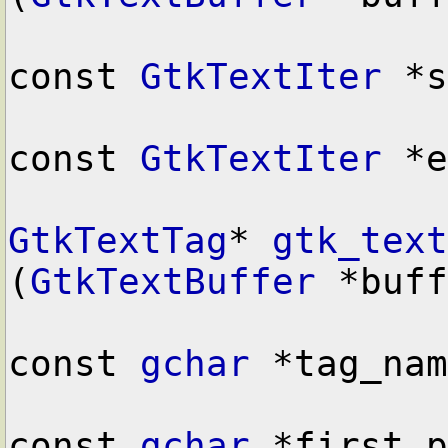
const 
GtkTextIter
 *s
const 
GtkTextIter
 *e
GtkTextTag
* 
gtk_text
(
GtkTextBuffer
 *buff
const 
gchar
 *tag_nam
const 
gchar
 *first_p