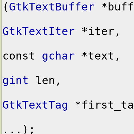
(
GtkTextBuffer
 *buff
GtkTextIter
 *iter,

const 
gchar
 *text,

gint
 len,

GtkTextTag
 *first_ta
...);
