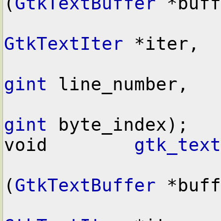
(
GtkTextBuffer
 *buff
GtkTextIter
 *iter,

gint
 line_number,

gint
 byte_index);

void        
gtk_text
(
GtkTextBuffer
 *buff