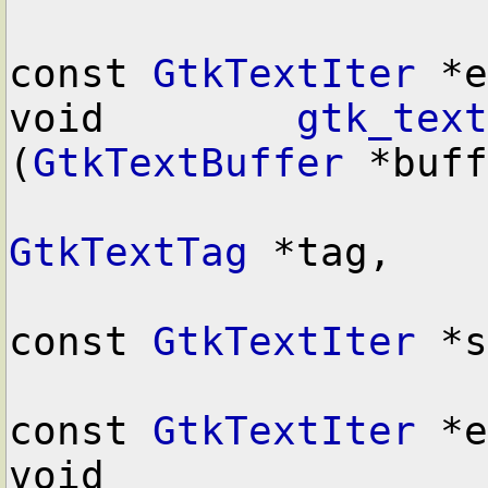
const 
GtkTextIter
 *e
void        
gtk_text
(
GtkTextBuffer
 *buff
GtkTextTag
 *tag,

const 
GtkTextIter
 *s
const 
GtkTextIter
 *e
void        