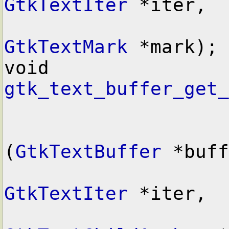
GtkTextIter
 *iter,

GtkTextMark
 *mark);

void        
gtk_text_buffer_get_
(
GtkTextBuffer
 *buff
GtkTextIter
 *iter,
