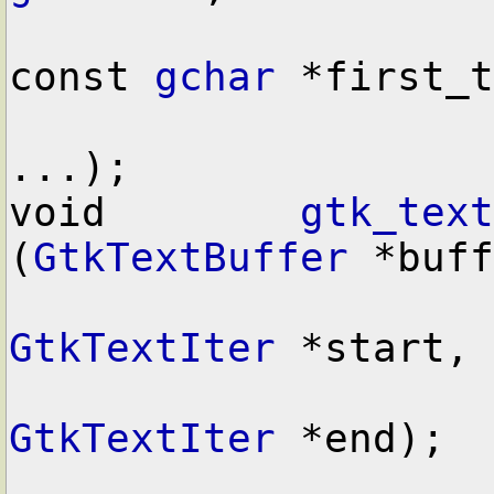
const 
gchar
 *first_t
...);

void        
gtk_text
(
GtkTextBuffer
 *buff
GtkTextIter
 *start,

GtkTextIter
 *end);
