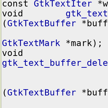
const 
GtkTextIter
 *w
void        
gtk_text
(
GtkTextBuffer
 *buff
GtkTextMark
 *mark);

void        
gtk_text_buffer_dele
(
GtkTextBuffer
 *buff