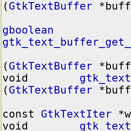
(
GtkTextBuffer
 *buff
gboolean
gtk_text_buffer_get_
(
GtkTextBuffer
 *buff
void        
gtk_text
(
GtkTextBuffer
 *buff
const 
GtkTextIter
 *w
void        
gtk_text