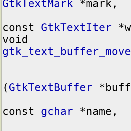
GtkTextMark
 *mark,

const 
GtkTextIter
 *w
void        
gtk_text_buffer_move
(
GtkTextBuffer
 *buff
const 
gchar
 *name,
