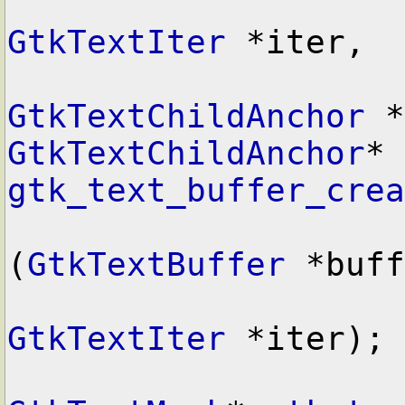
GtkTextIter
 *iter,

GtkTextChildAnchor
GtkTextChildAnchor
* 
gtk_text_buffer_crea
(
GtkTextBuffer
 *buff
GtkTextIter
 *iter);
