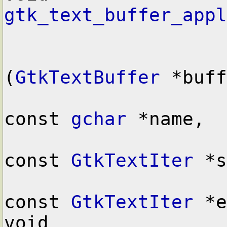
gtk_text_buffer_appl
(
GtkTextBuffer
 *buff
const 
gchar
 *name,

const 
GtkTextIter
 *s
const 
GtkTextIter
 *e
void        