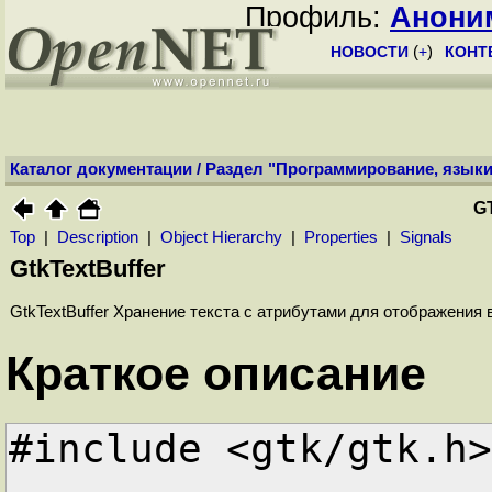
Профиль:
Анони
НОВОСТИ
(
+
)
КОНТ
Каталог документации
/
Раздел "Программирование, языки
G
Top
|
Description
|
Object Hierarchy
|
Properties
|
Signals
GtkTextBuffer
GtkTextBuffer Хранение текста с атрибутами для отображения 
Краткое описание
#include <gtk/gtk.h>
