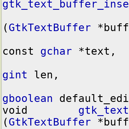
gtk_text_buffer_inse
(
GtkTextBuffer
 *buff
const 
gchar
 *text,

gint
 len,

gboolean
 default_edi
void        
gtk_text
(
GtkTextBuffer
 *buff