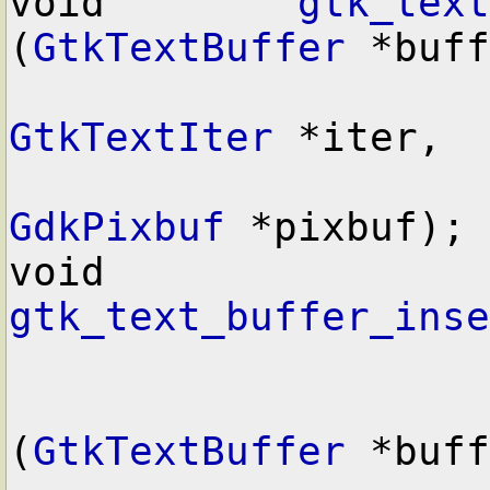
void        
gtk_text
(
GtkTextBuffer
 *buff
GtkTextIter
 *iter,

GdkPixbuf
 *pixbuf);

void        
gtk_text_buffer_inse
(
GtkTextBuffer
 *buff