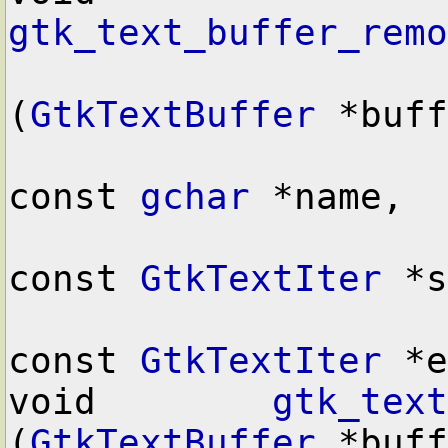
gtk_text_buffer_remo
(
GtkTextBuffer
 *buff
const 
gchar
 *name,

const 
GtkTextIter
 *s
const 
GtkTextIter
 *e
void        
gtk_text
(
GtkTextBuffer
 *buff