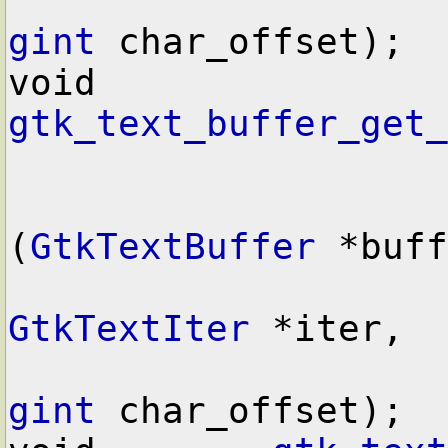
gint
 char_offset);

void        
gtk_text_buffer_get_
(
GtkTextBuffer
 *buff
GtkTextIter
 *iter,

gint
 char_offset);
