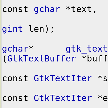
const 
gchar
 *text,

gint
 len);

gchar
*      
gtk_text
(
GtkTextBuffer
 *buff
const 
GtkTextIter
 *s
const 
GtkTextIter
 *e