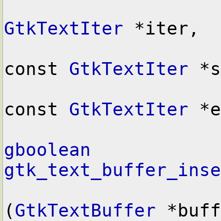
GtkTextIter
 *iter,

const 
GtkTextIter
 *s
const 
GtkTextIter
 *e
gboolean
gtk_text_buffer_inse
(
GtkTextBuffer
 *buff