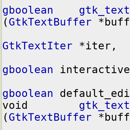
gboolean
gtk_text
(
GtkTextBuffer
 *buff
GtkTextIter
 *iter,

gboolean
 interactive
gboolean
 default_edi
void        
gtk_text
(
GtkTextBuffer
 *buff