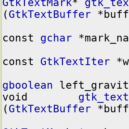
GtkTextMark
* 
gtk_tex
(
GtkTextBuffer
 *buff
const 
gchar
 *mark_na
const 
GtkTextIter
 *w
gboolean
 left_gravit
void        
gtk_text
(
GtkTextBuffer
 *buff