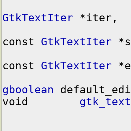
GtkTextIter
 *iter,

const 
GtkTextIter
 *s
const 
GtkTextIter
 *e
gboolean
 default_edi
void        
gtk_text