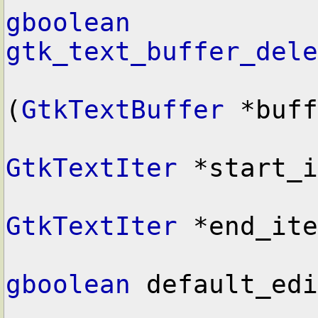
gboolean
gtk_text_buffer_dele
(
GtkTextBuffer
 *buff
GtkTextIter
 *start_i
GtkTextIter
 *end_ite
gboolean
 default_edi