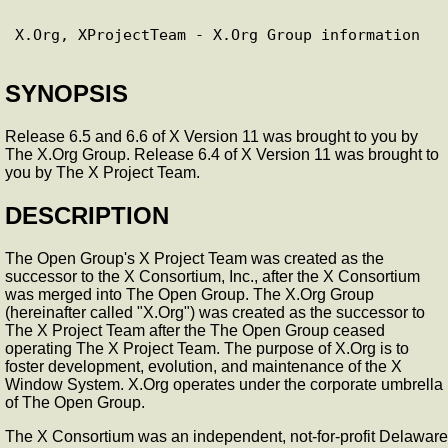
SYNOPSIS
Release 6.5 and 6.6 of X Version 11 was brought to you by
The X.Org Group. Release 6.4 of X Version 11 was brought to
you by The X Project Team.
DESCRIPTION
The Open Group's X Project Team was created as the
successor to the X Consortium, Inc., after the X Consortium
was merged into The Open Group. The X.Org Group
(hereinafter called "X.Org") was created as the successor to
The X Project Team after the The Open Group ceased
operating The X Project Team. The purpose of X.Org is to
foster development, evolution, and maintenance of the X
Window System. X.Org operates under the corporate umbrella
of The Open Group.
The X Consortium was an independent, not-for-profit Delaware