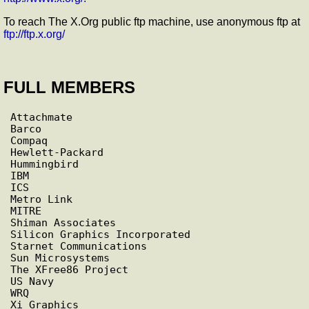
To reach The X.Org public ftp machine, use anonymous ftp at
ftp://ftp.x.org/
FULL MEMBERS
Attachmate

Barco

Compaq

Hewlett-Packard

Hummingbird

IBM

ICS

Metro Link

MITRE

Shiman Associates

Silicon Graphics Incorporated

Starnet Communications

Sun Microsystems

The XFree86 Project

US Navy

WRQ
