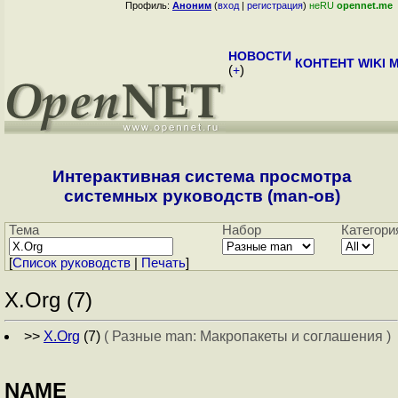
Профиль:
Аноним
(
вход
|
регистрация
)
неRU
opennet.me
НОВОСТИ
КОНТЕНТ
WIKI
M
(
+
)
Интерактивная система просмотра
системных руководств (man-ов)
Тема
Набор
Категори
[
Cписок руководств
|
Печать
]
X.Org (7)
>>
X.Org
(7)
( Разные man: Макропакеты и соглашения )
NAME