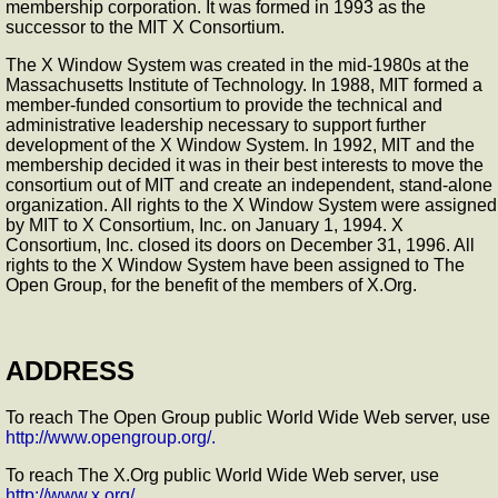
membership corporation. It was formed in 1993 as the
successor to the MIT X Consortium.
The X Window System was created in the mid-1980s at the
Massachusetts Institute of Technology. In 1988, MIT formed a
member-funded consortium to provide the technical and
administrative leadership necessary to support further
development of the X Window System. In 1992, MIT and the
membership decided it was in their best interests to move the
consortium out of MIT and create an independent, stand-alone
organization. All rights to the X Window System were assigned
by MIT to X Consortium, Inc. on January 1, 1994. X
Consortium, Inc. closed its doors on December 31, 1996. All
rights to the X Window System have been assigned to The
Open Group, for the benefit of the members of X.Org.
ADDRESS
To reach The Open Group public World Wide Web server, use
http://www.opengroup.org/.
To reach The X.Org public World Wide Web server, use
http://www.x.org/.