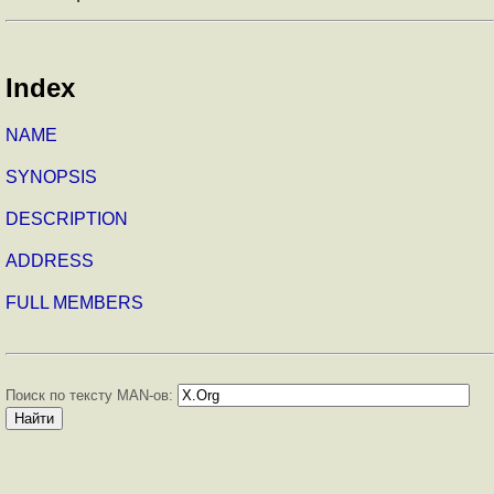
Index
NAME
SYNOPSIS
DESCRIPTION
ADDRESS
FULL MEMBERS
Поиск по тексту MAN-ов: