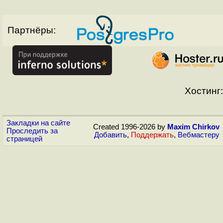
Партнёры:
Хостинг:
Закладки на сайте
Created 1996-2026 by
Maxim Chirkov
Проследить за
Добавить
,
Поддержать
,
Вебмастеру
страницей