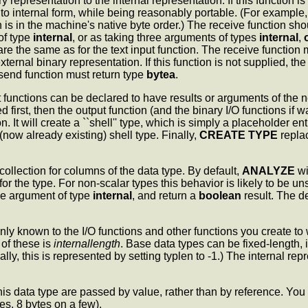
y representation to the internal representation. If this function i
to internal form, while being reasonably portable. (For example,
n is in the machine's native byte order.) The receive function sh
of type
internal
, or as taking three arguments of types
internal
,
e the same as for the text input function. The receive function mu
xternal binary representation. If this function is not supplied, t
send function must return type
bytea
.
 functions can be declared to have results or arguments of the
first, then the output function (and the binary I/O functions if w
. It will create a ``shell'' type, which is simply a placeholder ent
 (now already existing) shell type. Finally,
CREATE TYPE
replac
 collection for columns of the data type. By default,
ANALYZE
wi
ss for the type. For non-scalar types this behavior is likely to be
gle argument of type
internal
, and return a
boolean
result. The de
nly known to the I/O functions and other functions you create to w
of these is
internallength
. Base data types can be fixed-length,
ly, this is represented by setting typlen to -1.) The internal repr
 data type are passed by value, rather than by reference. You 
s, 8 bytes on a few).