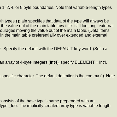
1, 2, 4, or 8 byte boundaries. Note that variable-length types
h types.) plain specifies that data of the type will always be
 value out of the main table row if it's still too long. external
scourages moving the value out of the main table. (Data items
t in the main table preferentially over extended and external
lue. Specify the default with the DEFAULT key word. (Such a
n array of 4-byte integers (
int4
), specify ELEMENT = int4.
 specific character. The default delimiter is the comma (,). Note
consists of the base type's name prepended with an
ype _foo. The implicitly-created array type is variable length