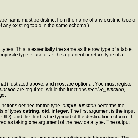
type name must be distinct from the name of any existing type or
f any existing table in the same schema.)
types. This is essentially the same as the row type of a table,
omposite type is useful as the argument or return type of a
at illustrated above, and most are optional. You must register
function
are required, while the functions
receive_function
,
ge.
unctions defined for the type.
output_function
performs the
ts of types
cstring
,
oid
,
integer
. The first argument is the input
OID), and the third is the typmod of the destination column, if
lared as taking one argument of the new data type. The output