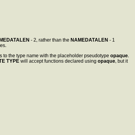
MEDATALEN
- 2, rather than the
NAMEDATALEN
- 1
es.
ces to the type name with the placeholder pseudotype
opaque
.
TE TYPE
will accept functions declared using
opaque
, but it