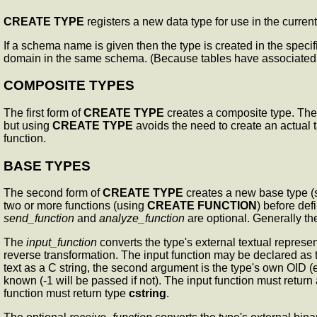
CREATE TYPE
registers a new data type for use in the curre
If a schema name is given then the type is created in the speci
domain in the same schema. (Because tables have associated d
COMPOSITE TYPES
The first form of
CREATE TYPE
creates a composite type. The c
but using
CREATE TYPE
avoids the need to create an actual t
function.
BASE TYPES
The second form of
CREATE TYPE
creates a new base type (s
two or more functions (using
CREATE FUNCTION
) before def
send_function
and
analyze_function
are optional. Generally th
The
input_function
converts the type's external textual represen
reverse transformation. The input function may be declared as
text as a C string, the second argument is the type's own OID (e
known (-1 will be passed if not). The input function must return
function must return type
cstring
.