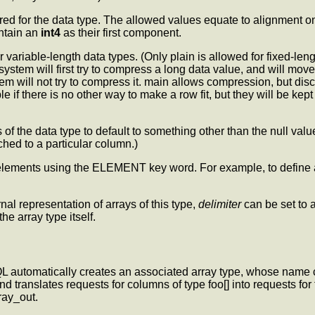
ed for the data type. The allowed values equate to alignment on 
ontain an
int4
as their first component.
 variable-length data types. (Only plain is allowed for fixed-lengt
tem will first try to compress a long data value, and will move the
tem will not try to compress it. main allows compression, but di
le if there is no other way to make a row fit, but they will be kep
 of the data type to default to something other than the null va
hed to a particular column.)
ray elements using the ELEMENT key word. For example, to define a
nal representation of arrays of this type,
delimiter
can be set to a
the array type itself.
L automatically creates an associated array type, whose name 
ranslates requests for columns of type foo[] into requests for t
ray_out.