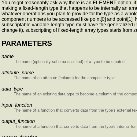
You might reasonably ask why there is an
ELEMENT
option, i
making a fixed-length type that happens to be internally an arra
whatever operations you plan to provide for the type as a whol
component numbers to be accessed like point[0] and point[1]. Not
subscriptable variable-length type must have the generalized inte
change it), subscripting of fixed-length array types starts from 
PARAMETERS
name
The name (optionally schema-qualified) of a type to be created.
attribute_name
The name of an attribute (column) for the composite type.
data_type
The name of an existing data type to become a column of the compos
input_function
The name of a function that converts data from the type's external text
output_function
The name of a function that converts data from the type's internal form