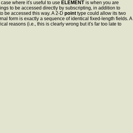
 case where it's useful to use
ELEMENT
is when you are
ings to be accessed directly by subscripting, in addition to
o be accessed this way. A 2-D
point
type could allow its two
nal form is exactly a sequence of identical fixed-length fields. A
reasons (i.e., this is clearly wrong but it's far too late to