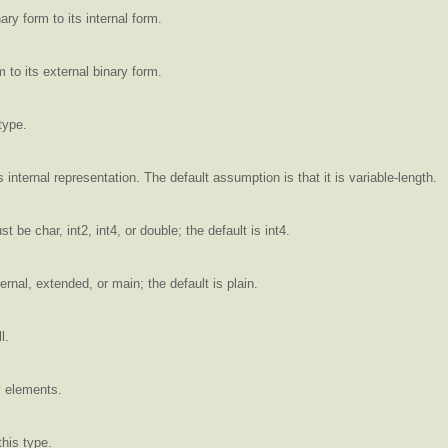
ry form to its internal form.
 to its external binary form.
type.
 internal representation. The default assumption is that it is variable-length.
 be char, int2, int4, or double; the default is int4.
ernal, extended, or main; the default is plain.
l.
y elements.
his type.