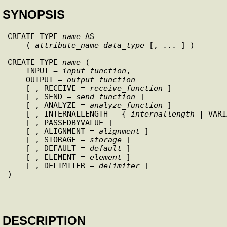
SYNOPSIS
CREATE TYPE 
name
 AS

    ( 
attribute_name
data_type
 [, ... ] )

CREATE TYPE 
name
 (

    INPUT = 
input_function
,

    OUTPUT = 
output_function
    [ , RECEIVE = 
receive_function
 ]

    [ , SEND = 
send_function
 ]

    [ , ANALYZE = 
analyze_function
 ]

    [ , INTERNALLENGTH = { 
internallength
 | VARI
    [ , PASSEDBYVALUE ]

    [ , ALIGNMENT = 
alignment
 ]

    [ , STORAGE = 
storage
 ]

    [ , DEFAULT = 
default
 ]

    [ , ELEMENT = 
element
 ]

    [ , DELIMITER = 
delimiter
 ]

)

DESCRIPTION