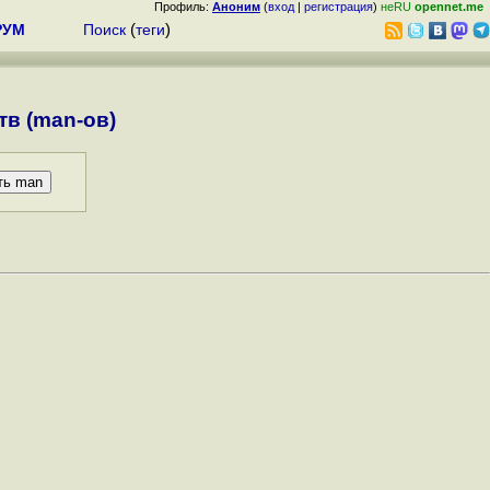
Профиль:
Аноним
(
вход
|
регистрация
)
неRU
opennet.me
РУМ
Поиск
(
теги
)
в (man-ов)