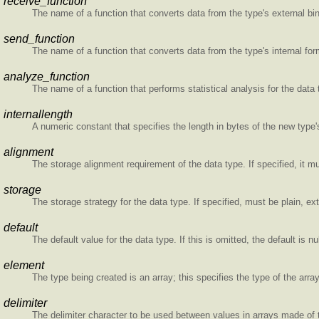
receive_function
The name of a function that converts data from the type's external bina
send_function
The name of a function that converts data from the type's internal form
analyze_function
The name of a function that performs statistical analysis for the data 
internallength
A numeric constant that specifies the length in bytes of the new type's
alignment
The storage alignment requirement of the data type. If specified, it must
storage
The storage strategy for the data type. If specified, must be plain, ext
default
The default value for the data type. If this is omitted, the default is nul
element
The type being created is an array; this specifies the type of the arra
delimiter
The delimiter character to be used between values in arrays made of t