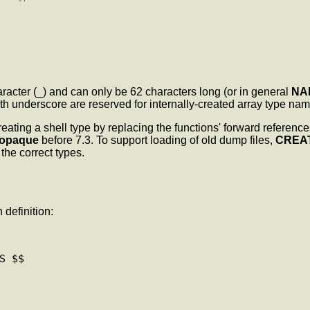
acter (_) and can only be 62 characters long (or in general
NA
h underscore are reserved for internally-created array type nam
reating a shell type by replacing the functions' forward referen
opaque
before 7.3. To support loading of old dump files,
CREA
 the correct types.
 definition:
 $$
