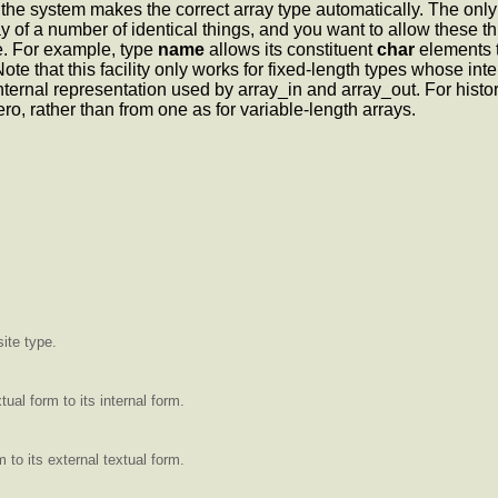
f the system makes the correct array type automatically. The only
y of a number of identical things, and you want to allow these th
e. For example, type
name
allows its constituent
char
elements t
e that this facility only works for fixed-length types whose inter
rnal representation used by array_in and array_out. For historical 
zero, rather than from one as for variable-length arrays.
ite type.
ual form to its internal form.
 to its external textual form.