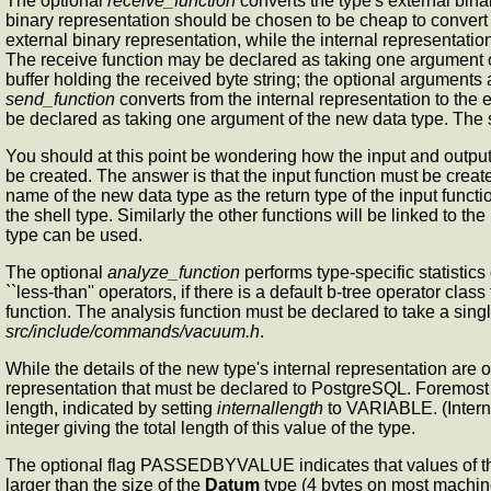
The optional
receive_function
converts the type's external binar
binary representation should be chosen to be cheap to convert 
external binary representation, while the internal representatio
The receive function may be declared as taking one argument 
buffer holding the received byte string; the optional arguments ar
send_function
converts from the internal representation to the e
be declared as taking one argument of the new data type. The 
You should at this point be wondering how the input and output
be created. The answer is that the input function must be created 
name of the new data type as the return type of the input function
the shell type. Similarly the other functions will be linked to the
type can be used.
The optional
analyze_function
performs type-specific statistics
``less-than'' operators, if there is a default b-tree operator cla
function. The analysis function must be declared to take a sin
src/include/commands/vacuum.h
.
While the details of the new type's internal representation are o
representation that must be declared to PostgreSQL. Foremost 
length, indicated by setting
internallength
to VARIABLE. (Internal
integer giving the total length of this value of the type.
The optional flag PASSEDBYVALUE indicates that values of this
larger than the size of the
Datum
type (4 bytes on most machine