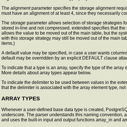
The
alignment
parameter specifies the storage alignment requir
must have an alignment of at least 4, since they necessarily c
The
storage
parameter allows selection of storage strategies for
stored in-line and not compressed. extended specifies that the sys
allows the value to be moved out of the main table, but the sys
with this storage strategy may still be moved out of the main tab
items.)
A default value may be specified, in case a user wants columns
default may be overridden by an explicit DEFAULT clause attac
To indicate that a type is an array, specify the type of the ar
More details about array types appear below.
To indicate the delimiter to be used between values in the exter
that the delimiter is associated with the array element type, not 
ARRAY TYPES
Whenever a user-defined base data type is created, PostgreSQ
underscore. The parser understands this naming convention, and t
and uses the built-in input and output functions array_in and ar