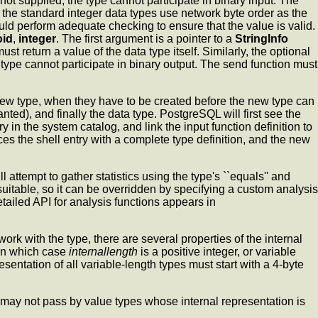
s not supplied, the type cannot participate in binary input. The
 the standard integer data types use network byte order as the
ould perform adequate checking to ensure that the value is valid.
oid
,
integer
. The first argument is a pointer to a
StringInfo
st return a value of the data type itself. Similarly, the optional
he type cannot participate in binary output. The send function must
 new type, when they have to be created before the new type can
anted), and finally the data type. PostgreSQL will first see the
ry in the system catalog, and link the input function definition to
es the shell entry with a complete type definition, and the new
ll attempt to gather statistics using the type's ``equals'' and
 unsuitable, so it can be overridden by specifying a custom analysis
tailed API for analysis functions appears in
ork with the type, there are several properties of the internal
 in which case
internallength
is a positive integer, or variable
esentation of all variable-length types must start with a 4-byte
may not pass by value types whose internal representation is