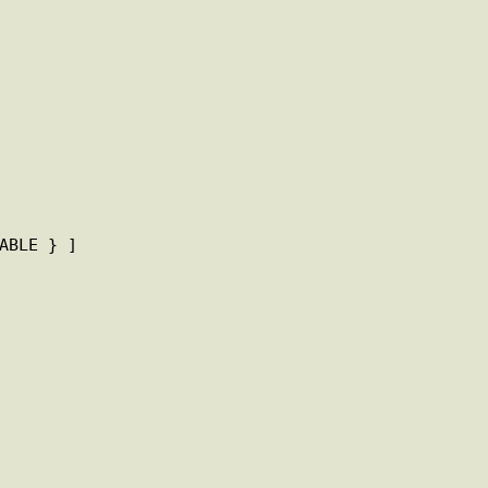
ABLE } ]
