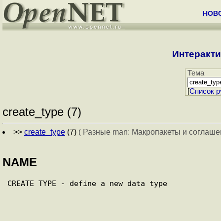
НОВ
Интеракти
Тема
[
Cписок р
create_type (7)
>>
create_type
(7)
( Разные man: Макропакеты и соглаше
NAME