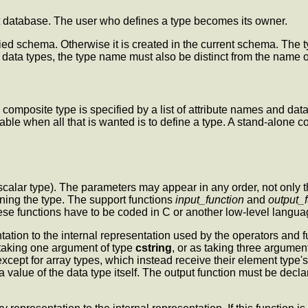
nt database. The user who defines a type becomes its owner.
fied schema. Otherwise it is created in the current schema. The 
ata types, the type name must also be distinct from the name o
omposite type is specified by a list of attribute names and data 
able when all that is wanted is to define a type. A stand-alone c
calar type). The parameters may appear in any order, not only th
ining the type. The support functions
input_function
and
output_
ese functions have to be coded in C or another low-level langua
tation to the internal representation used by the operators and f
 taking one argument of type
cstring
, or as taking three argumen
xcept for array types, which instead receive their element type's 
 a value of the data type itself. The output function must be dec