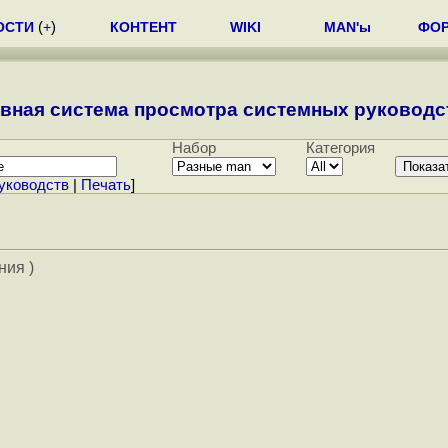
ОСТИ
(
+
)
КОНТЕНТ
WIKI
MAN'ы
ФО
вная система просмотра системных руководст
Набор
Категория
уководств
|
Печать
]
ния )