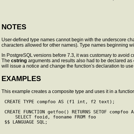
NOTES
User-defined type names cannot begin with the underscore char
characters allowed for other names). Type names beginning wit
In PostgreSQL versions before 7.3, it was customary to avoid c
The
cstring
arguments and results also had to be declared as
will issue a notice and change the function's declaration to use
EXAMPLES
This example creates a composite type and uses it in a function
CREATE TYPE compfoo AS (f1 int, f2 text);

CREATE FUNCTION getfoo() RETURNS SETOF compfoo AS
    SELECT fooid, fooname FROM foo

$$ LANGUAGE SQL;
